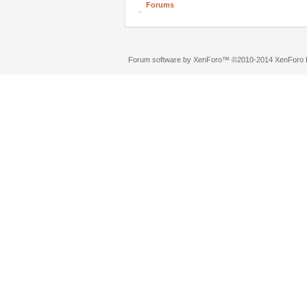
Forums
Forum software by XenForo™
©2010-2014 XenForo L