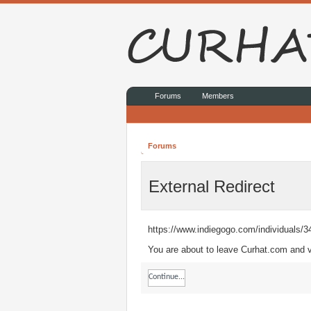
Forums
Members
Forums
External Redirect
https://www.indiegogo.com/individuals/
You are about to leave Curhat.com and vi
Continue...