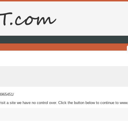
34965451/
sit a site we have no control over. Click the button below to continue to ww