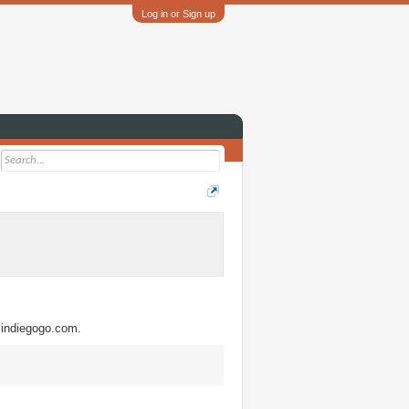
Log in or Sign up
w.indiegogo.com.