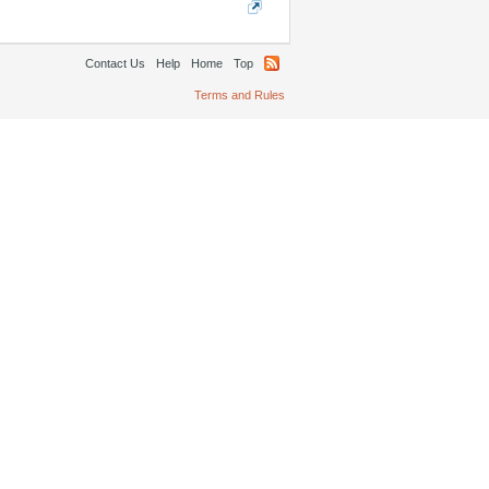
Contact Us
Help
Home
Top
Terms and Rules