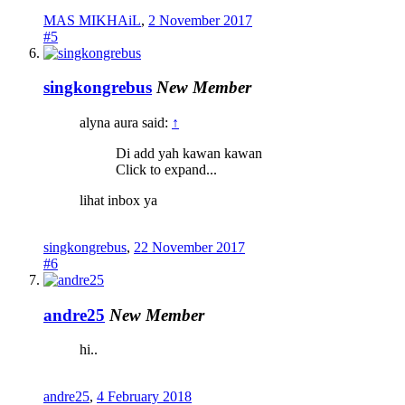
MAS MIKHAiL
,
2 November 2017
#5
singkongrebus
New Member
alyna aura said:
↑
Di add yah kawan kawan
Click to expand...
lihat inbox ya
singkongrebus
,
22 November 2017
#6
andre25
New Member
hi..
andre25
,
4 February 2018