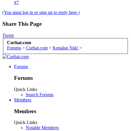
#7
(You must log in or sign up to reply here.)
Share This Page
Tweet
Curhat.com
Forums
>
Curhat.com
>
Kenalan Yuk!
>
Forums
Forums
Quick Links
Search Forums
Members
Members
Quick Links
Notable Members