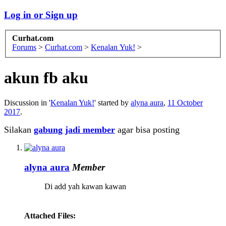
Log in or Sign up
Curhat.com
Forums
>
Curhat.com
>
Kenalan Yuk!
>
akun fb aku
Discussion in '
Kenalan Yuk!
' started by
alyna aura
,
11 October
2017
.
Silakan
gabung jadi member
agar bisa posting
alyna aura
Member
Di add yah kawan kawan
Attached Files: