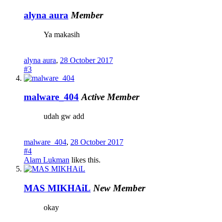
alyna aura
Member
Ya makasih
alyna aura
,
28 October 2017
#3
malware_404
Active Member
udah gw add
malware_404
,
28 October 2017
#4
Alam Lukman
likes this.
MAS MIKHAiL
New Member
okay