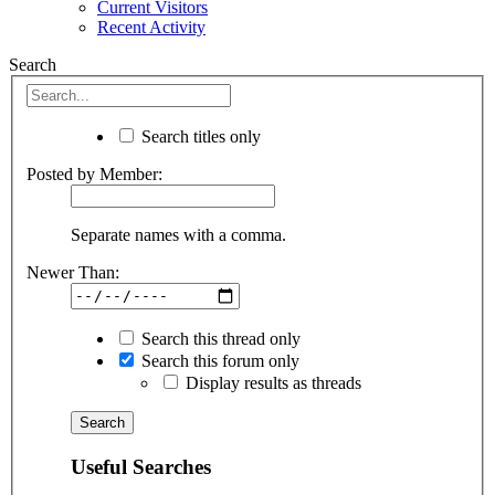
Current Visitors
Recent Activity
Search
Search titles only
Posted by Member:
Separate names with a comma.
Newer Than:
Search this thread only
Search this forum only
Display results as threads
Useful Searches