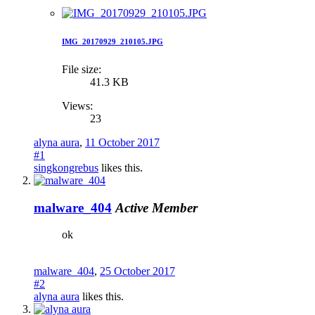
IMG_20170929_210105.JPG
File size:
41.3 KB
Views:
23
alyna aura
,
11 October 2017
#1
singkongrebus
likes this.
malware_404
Active Member
ok
malware_404
,
25 October 2017
#2
alyna aura
likes this.