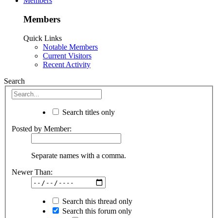
Members
Members
Quick Links
Notable Members
Current Visitors
Recent Activity
Search
Search titles only
Posted by Member:
Separate names with a comma.
Newer Than:
Search this thread only
Search this forum only