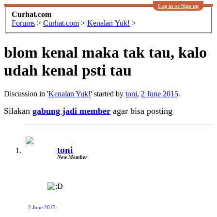
Log in or Sign up
Curhat.com
Forums
>
Curhat.com
>
Kenalan Yuk!
>
blom kenal maka tak tau, kalo
udah kenal psti tau
Discussion in '
Kenalan Yuk!
' started by
toni
,
2 June 2015
.
Silakan
gabung jadi member
agar bisa posting
toni
New Member
2 June 2015