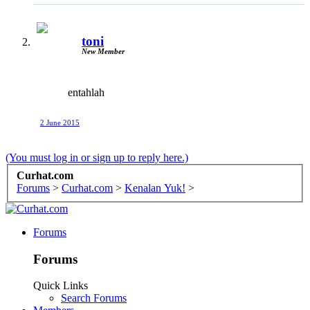
toni
New Member
entahlah
2 June 2015
(You must log in or sign up to reply here.)
Curhat.com
Forums
>
Curhat.com
>
Kenalan Yuk!
>
Forums
Forums
Quick Links
Search Forums