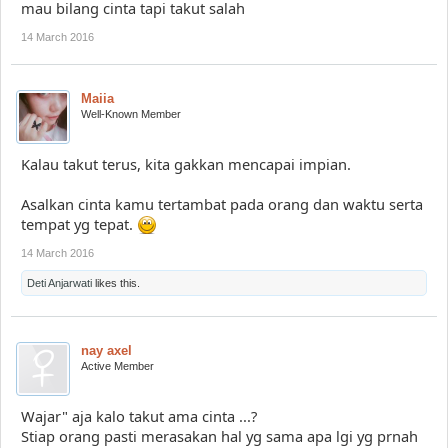
mau bilang cinta tapi takut salah
14 March 2016
Maiia
Well-Known Member
Kalau takut terus, kita gakkan mencapai impian.
Asalkan cinta kamu tertambat pada orang dan waktu serta
tempat yg tepat.
14 March 2016
Deti Anjarwati
likes this.
nay axel
Active Member
Wajar" aja kalo takut ama cinta ...?
Stiap orang pasti merasakan hal yg sama apa lgi yg prnah