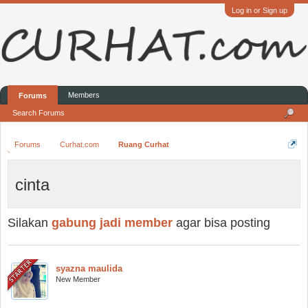
Log in or Sign up
Members
Forums
Search Forums
Forums
Curhat.com
Ruang Curhat
cinta
Silakan
gabung jadi member
agar bisa posting
syazna maulida
New Member