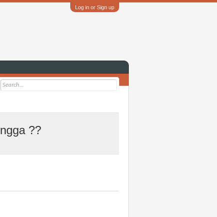
Log in or Sign up
 ngga ??