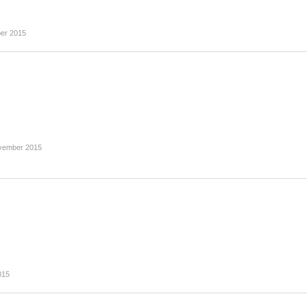
er 2015
vember 2015
015