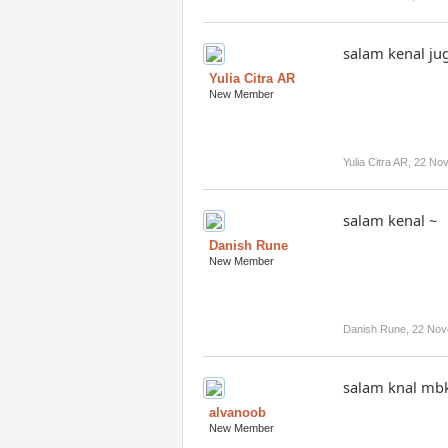
salam kenal ju
Yulia Citra AR
New Member
Yulia Citra AR
,
22 No
salam kenal ~
Danish Rune
New Member
Danish Rune
,
22 Nov
salam knal mb
alvanoob
New Member