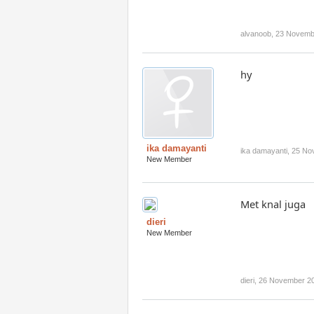
alvanoob
,
23 Novemb
hy
ika damayanti
ika damayanti
,
25 No
New Member
Met knal juga
dieri
New Member
dieri
,
26 November 2