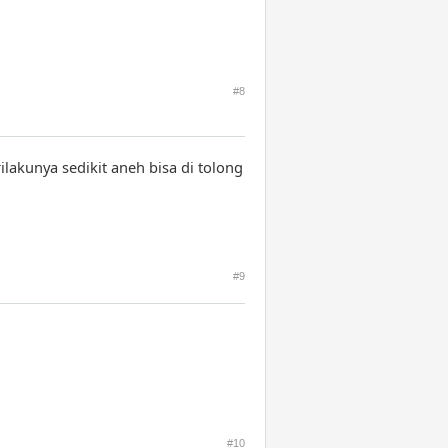
#8
akunya sedikit aneh bisa di tolong
#9
#10