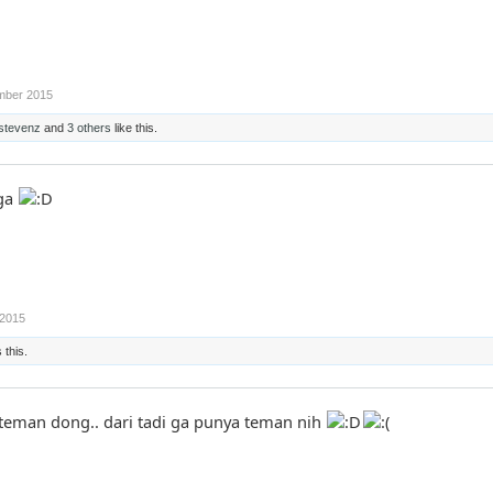
mber 2015
stevenz
and
3 others
like this.
uga
2015
 this.
 teman dong.. dari tadi ga punya teman nih