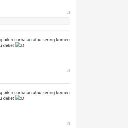
#3
ng bikin curhatan atau sering komen
au deket
#4
ng bikin curhatan atau sering komen
au deket
#5