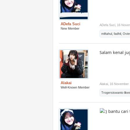
ADefa Suci
ADefa Suci
,
16 Nove
New Member
miftahul
,
fadhil
,
Ovie
Salam kenal j
Alakai
Alakai
,
16 November 
Well-Known Member
Trogersiswanto
likes
bantu cari