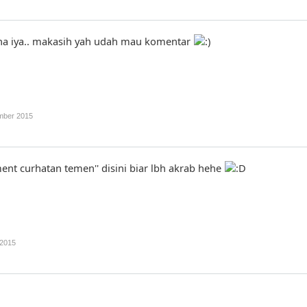
a iya.. makasih yah udah mau komentar
mber 2015
ment curhatan temen'' disini biar lbh akrab hehe
2015