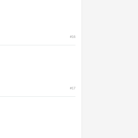
#16
#17