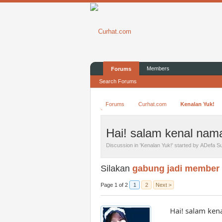
Members
Forums
Search Forums
Forums
Curhat.com
Kenalan Yuk!
Hai! salam kenal nama
Discussion in '
Kenalan Yuk!
' started by
ADefa Su
Silakan
gabung jadi member
Page 1 of 2
1
2
Next >
Hai! salam ken