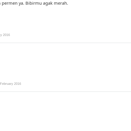
 permen ya. Bibirmu agak merah.
ry 2016
 February 2016