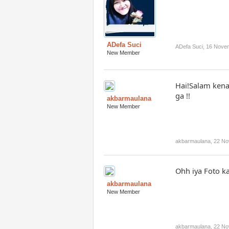
ADefa Suci
ADefa Suci
,
16 Nove
New Member
Hai!Salam kena
ga !!
akbarmaulana
New Member
akbarmaulana
,
22 No
Ohh iya Foto k
akbarmaulana
New Member
akbarmaulana
,
22 No