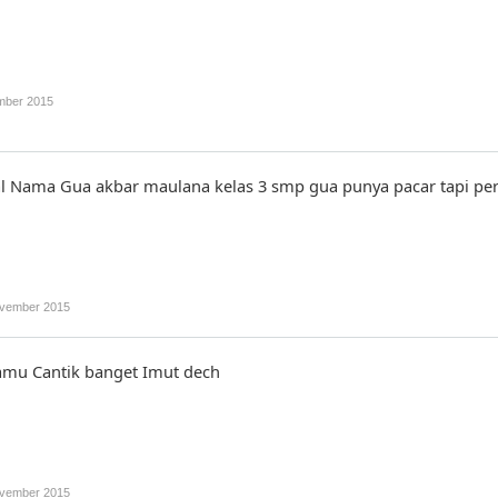
mber 2015
l Nama Gua akbar maulana kelas 3 smp gua punya pacar tapi peril
vember 2015
amu Cantik banget Imut dech
vember 2015