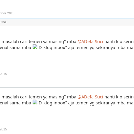
mber 2015
 this.
masalah cari temen ya masing'' mba
@ADefa Suci
nanti klo seri
i kenal sama mba
klog inbox'' aja temen yg sekiranya mba m
2015
masalah cari temen ya masing'' mba
@ADefa Suci
nanti klo seri
i kenal sama mba
klog inbox'' aja temen yg sekiranya mba m
2015