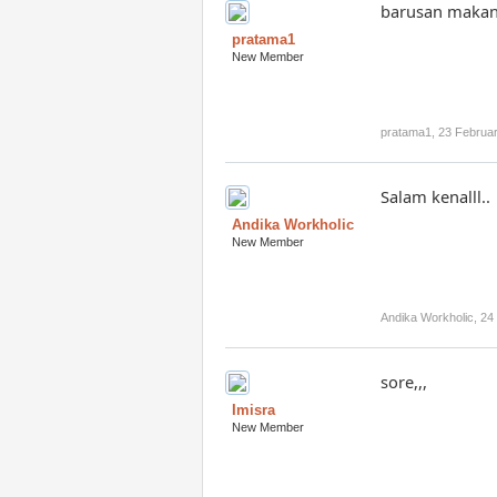
barusan makan
pratama1
New Member
pratama1
,
23 Februa
Salam kenalll..
Andika Workholic
New Member
Andika Workholic
,
24
sore,,,
Imisra
New Member