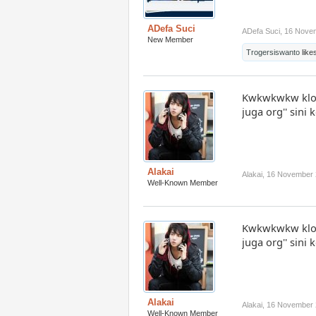
ADefa Suci
ADefa Suci
,
16 Nove
New Member
Trogersiswanto
likes
Kwkwkwkw klo 
juga org'' sin
Alakai
Alakai
,
16 November 
Well-Known Member
Kwkwkwkw klo 
juga org'' sin
Alakai
Alakai
,
16 November 
Well-Known Member