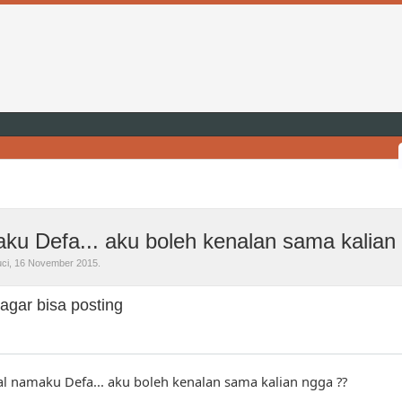
ku Defa... aku boleh kenalan sama kalian
ci
,
16 November 2015
.
agar bisa posting
al namaku Defa... aku boleh kenalan sama kalian ngga ??