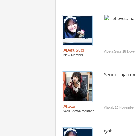
hah
ADefa Suci
ADefa Suci
,
16 Nove
New Member
Sering'' aja co
Alakai
Alakai
,
16 November 
Well-Known Member
iyah..