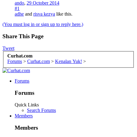
ando
,
29 October 2014
#1
adhe
and
risva kezya
like this.
(You must log in or sign up to reply here.)
Share This Page
Tweet
Curhat.com
Forums
>
Curhat.com
>
Kenalan Yuk!
>
Forums
Forums
Quick Links
Search Forums
Members
Members