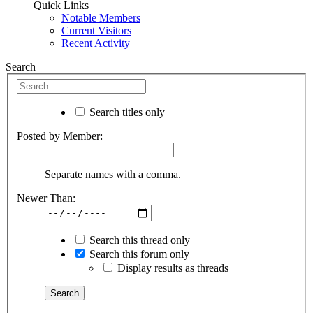
Quick Links
Notable Members
Current Visitors
Recent Activity
Search
Search titles only
Posted by Member:
Separate names with a comma.
Newer Than:
Search this thread only
Search this forum only
Display results as threads