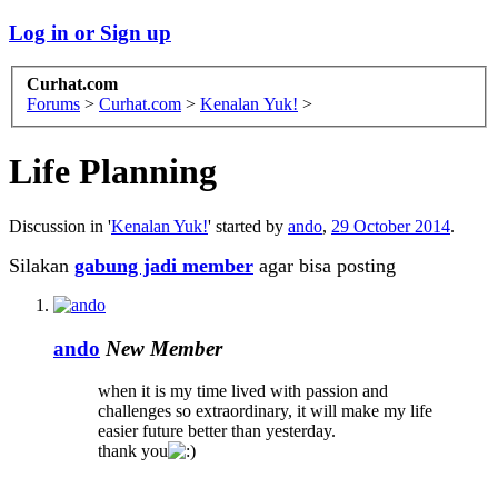
Log in or Sign up
Curhat.com
Forums
>
Curhat.com
>
Kenalan Yuk!
>
Life Planning
Discussion in '
Kenalan Yuk!
' started by
ando
,
29 October 2014
.
Silakan
gabung jadi member
agar bisa posting
ando
New Member
when it is my time lived with passion and
challenges so extraordinary, it will make my life
easier future better than yesterday.
thank you