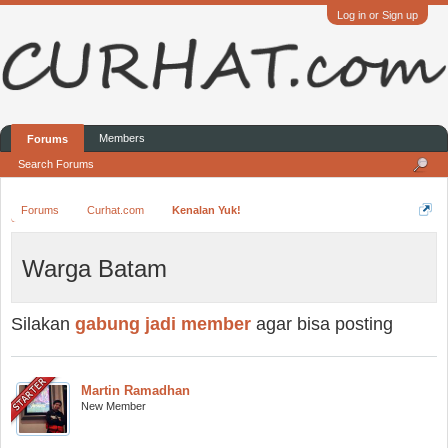
Log in or Sign up
Members
Forums
Search Forums
Forums
Curhat.com
Kenalan Yuk!
Warga Batam
Silakan
gabung jadi member
agar bisa posting
Martin Ramadhan
New Member