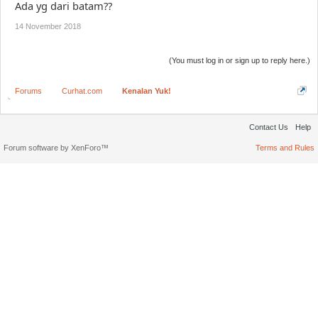
Ada yg dari batam??
14 November 2018
(You must log in or sign up to reply here.)
Forums
Curhat.com
Kenalan Yuk!
Contact Us
Help
Forum software by XenForo™
Terms and Rules