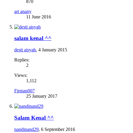
870
art anany
11 June 2016
salam kenal ^^
desti aisyah
,
4 January 2015
Replies:
2
Views:
1,112
Firman007
25 January 2017
Salam Kenal ^^
nandinand29
,
6 September 2016