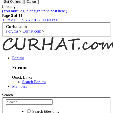
Loading...
(You must log in or sign up to post here.)
Page 6 of 44
< Prev
1
←
4
5
6
7
8
→
44
Next >
Curhat.com
Forums
>
Curhat.com
>
Forums
Forums
Quick Links
Search Forums
Members
Search
Search titles only