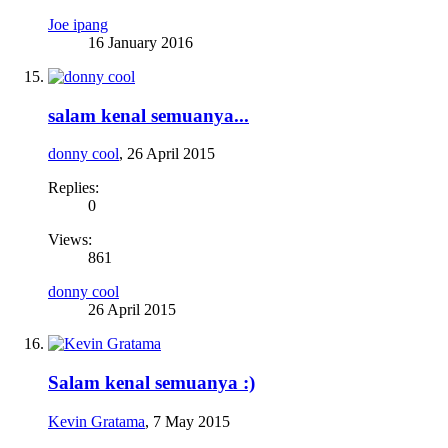
Joe ipang
16 January 2016
salam kenal semuanya...
donny cool
,
26 April 2015
Replies:
0
Views:
861
donny cool
26 April 2015
Salam kenal semuanya :)
Kevin Gratama
,
7 May 2015