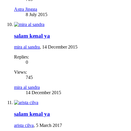
Astra Jingga
8 July 2015
salam kenal ya
mira al sandra
,
14 December 2015
Replies:
0
Views:
745
mira al sandra
14 December 2015
salam kenal ya
arista cilva
,
5 March 2017