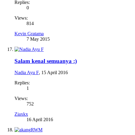
Replies:
0
Views:
814
Kevin Gratama
7 May 2015
Salam kenal semuanya :)
Nadia Ayu F
,
15 April 2016
Replies:
1
Views:
752
Ziaxkx
16 April 2016