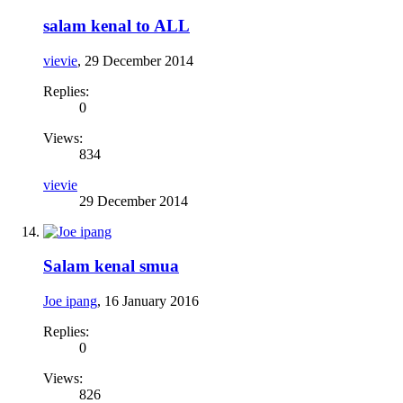
salam kenal to ALL
vievie
,
29 December 2014
Replies:
0
Views:
834
vievie
29 December 2014
Salam kenal smua
Joe ipang
,
16 January 2016
Replies:
0
Views:
826