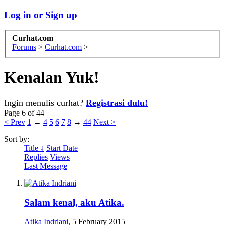
Log in or Sign up
Curhat.com
Forums
>
Curhat.com
>
Kenalan Yuk!
Ingin menulis curhat?
Registrasi dulu!
Page 6 of 44
< Prev
1
←
4
5
6
7
8
→
44
Next >
Sort by:
Title ↓
Start Date
Replies
Views
Last Message
Salam kenal, aku Atika.
Atika Indriani
,
5 February 2015