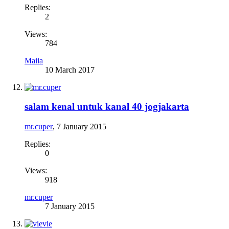
Replies:
2
Views:
784
Maiia
10 March 2017
salam kenal untuk kanal 40 jogjakarta
mr.cuper
,
7 January 2015
Replies:
0
Views:
918
mr.cuper
7 January 2015