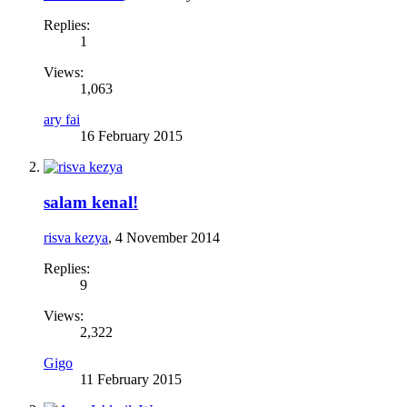
Replies:
1
Views:
1,063
ary fai
16 February 2015
salam kenal!
risva kezya
,
4 November 2014
Replies:
9
Views:
2,322
Gigo
11 February 2015