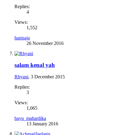
Replies:
4
Views:
1,552
hanisaja
26 November 2016
salam kenal yah
Rhyani
,
3 December 2015
Replies:
3
Views:
1,065
bayu_mahardika
13 January 2016