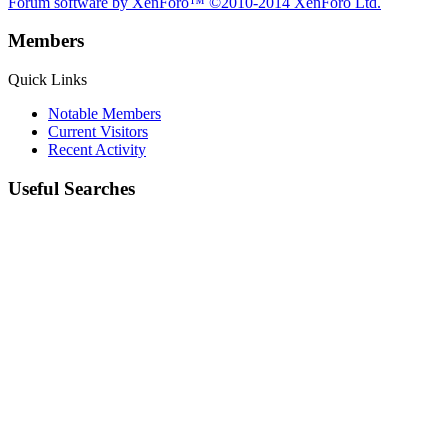
Forum software by XenForo™
©2010-2014 XenForo Ltd.
Members
Quick Links
Notable Members
Current Visitors
Recent Activity
Useful Searches