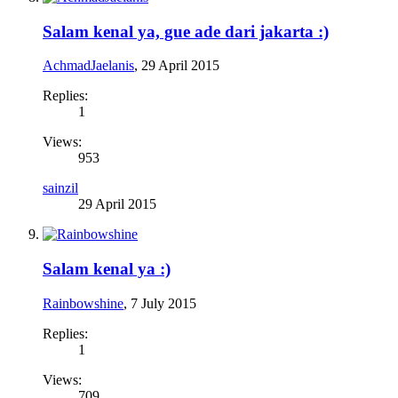
Salam kenal ya, gue ade dari jakarta :)
AchmadJaelanis
,
29 April 2015
Replies:
1
Views:
953
sainzil
29 April 2015
Salam kenal ya :)
Rainbowshine
,
7 July 2015
Replies:
1
Views:
709