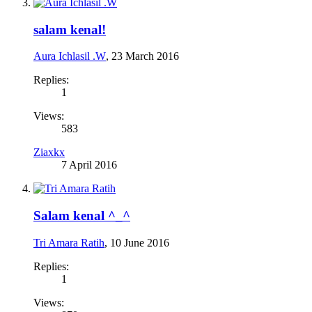
salam kenal!
Aura Ichlasil .W
,
23 March 2016
Replies:
1
Views:
583
Ziaxkx
7 April 2016
Salam kenal ^_^
Tri Amara Ratih
,
10 June 2016
Replies:
1
Views: