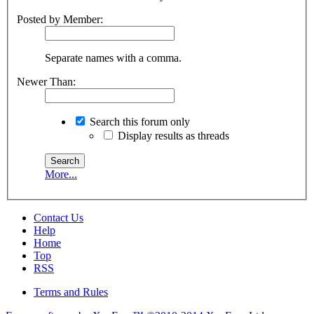
Posted by Member:
Separate names with a comma.
Newer Than:
Search this forum only
Display results as threads
More...
Contact Us
Help
Home
Top
RSS
Terms and Rules