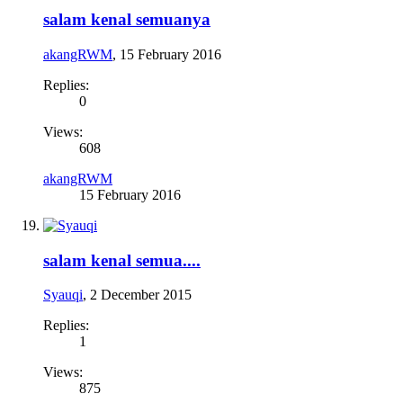
salam kenal semuanya
akangRWM
,
15 February 2016
Replies:
0
Views:
608
akangRWM
15 February 2016
salam kenal semua....
Syauqi
,
2 December 2015
Replies:
1
Views:
875