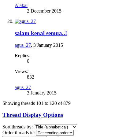
Alakai
2 December 2015
salam kenal semua..!
agus_27
,
3 January 2015
Replies:
0
Views:
832
agus_27
3 January 2015
Showing threads 101 to 120 of 879
Thread Display Options
Sort threads by:
Order threads in: