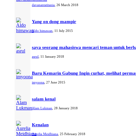
davanantatitania
,
26 March 2018
Yang on dong mampir
Aldo himawan
,
11 July 2015
saya seorang mahasiswa mencari teman untuk berba
asrul
,
11 January 2018
Baru Kemarin Gabung Ingin curhat, melihat perma
imyoona
,
27 June 2015
salam kenal
Alam Lukman
,
28 January 2018
Kenalan
Aurelia Meidhiana
,
25 February 2018