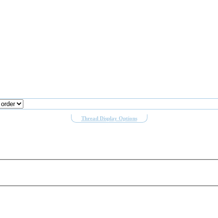
Thread Display Options