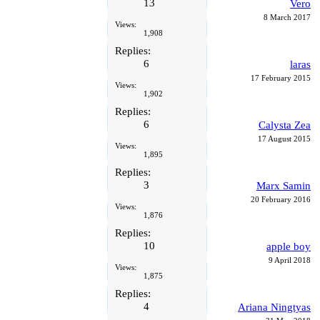
13
Vero
8 March 2017
Views:
1,908
Replies:
6
laras
17 February 2015
Views:
1,902
Replies:
6
Calysta Zea
17 August 2015
Views:
1,895
Replies:
3
Marx Samin
20 February 2016
Views:
1,876
Replies:
10
apple boy
9 April 2018
Views:
1,875
Replies:
4
Ariana Ningtyas