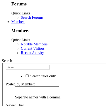
Forums
Quick Links
Search Forums
Members
Members
Quick Links
Notable Members
Current Visitors
Recent Activity
Search
Search titles only
Posted by Member:
Separate names with a comma.
Newer Than: