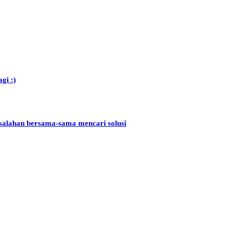
gi :)
salahan bersama-sama mencari solusi