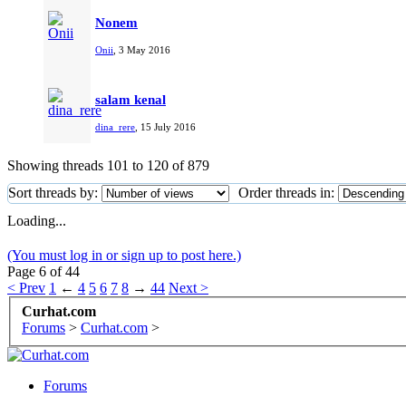
Nonem
Onii
,
3 May 2016
salam kenal
dina_rere
,
15 July 2016
Showing threads 101 to 120 of 879
Sort threads by:
Order threads in:
Loading...
(You must log in or sign up to post here.)
Page 6 of 44
< Prev
1
←
4
5
6
7
8
→
44
Next >
Curhat.com
Forums
>
Curhat.com
>
Forums