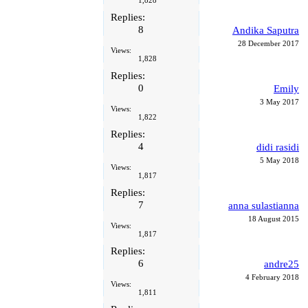
1,828
Replies:
8
Andika Saputra
28 December 2017
Views:
1,828
Replies:
0
Emily
3 May 2017
Views:
1,822
Replies:
4
didi rasidi
5 May 2018
Views:
1,817
Replies:
7
anna sulastianna
18 August 2015
Views:
1,817
Replies:
6
andre25
4 February 2018
Views:
1,811