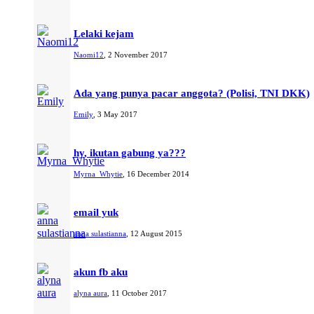
Lelaki kejam
Naomi12
,
2 November 2017
Ada yang punya pacar anggota? (Polisi, TNI DKK)
Emily
,
3 May 2017
hy, ikutan gabung ya???
Myrna_Whytie
,
16 December 2014
email yuk
anna sulastianna
,
12 August 2015
akun fb aku
alyna aura
,
11 October 2017