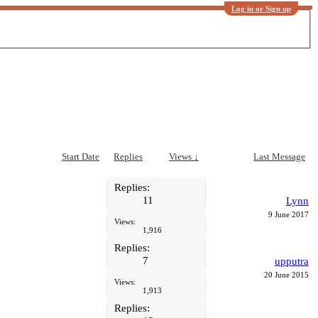
Log in or Sign up
Start Date
Replies
Views ↓
Last Message
Replies:
11
Lynn
9 June 2017
Views:
1,916
Replies:
7
upputra
20 June 2015
Views:
1,913
Replies: