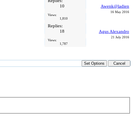
Replies:
10
Awenk@ladien
16 May 2016
Views:
1,810
Replies:
18
Agus Alexandro
21 July 2016
Views:
1,787