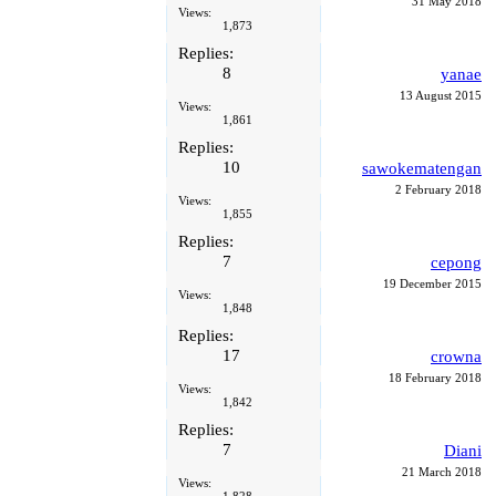
31 May 2018
Views:
1,873
Replies:
8
yanae
13 August 2015
Views:
1,861
Replies:
10
sawokematengan
2 February 2018
Views:
1,855
Replies:
7
cepong
19 December 2015
Views:
1,848
Replies:
17
crowna
18 February 2018
Views:
1,842
Replies:
7
Diani
21 March 2018
Views: