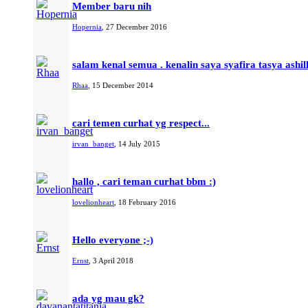
Member baru nih
Hopernia
,
27 December 2016
salam kenal semua . kenalin saya syafira tasya ashil
Rhaa
,
15 December 2014
cari temen curhat yg respect...
irvan_banget
,
14 July 2015
hallo , cari teman curhat bbm :)
lovelionheart
,
18 February 2016
Hello everyone ;-)
Ernst
,
3 April 2018
ada yg mau gk?