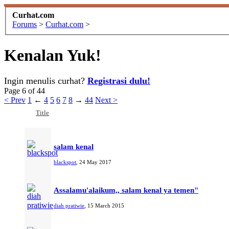
Curhat.com
Forums
>
Curhat.com
>
Kenalan Yuk!
Ingin menulis curhat?
Registrasi dulu!
Page 6 of 44
< Prev
1
←
4
5
6
7
8
→
44
Next >
Title
salam kenal
blackspot
,
24 May 2017
Assalamu'alaikum,, salam kenal ya temen"
diah pratiwie
,
15 March 2015