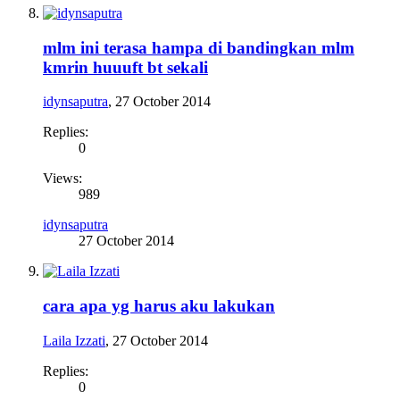
mlm ini terasa hampa di bandingkan mlm
kmrin huuuft bt sekali
idynsaputra
,
27 October 2014
Replies:
0
Views:
989
idynsaputra
27 October 2014
cara apa yg harus aku lakukan
Laila Izzati
,
27 October 2014
Replies:
0