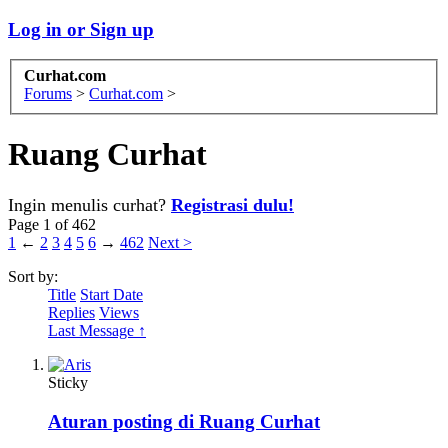
Log in or Sign up
Curhat.com
Forums
>
Curhat.com
>
Ruang Curhat
Ingin menulis curhat?
Registrasi dulu!
Page 1 of 462
1
←
2
3
4
5
6
→
462
Next >
Sort by:
Title
Start Date
Replies
Views
Last Message ↑
Sticky
Aturan posting di Ruang Curhat