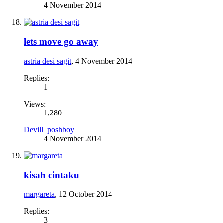
4 November 2014
lets move go away
astria desi sagit
,
4 November 2014
Replies:
1
Views:
1,280
Devill_poshboy
4 November 2014
kisah cintaku
margareta
,
12 October 2014
Replies:
3