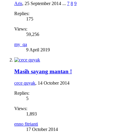
Aris
,
25 September 2014
...
7
8
9
Replies:
175
Views:
59,256
my_qa
9 April 2019
Masih sayang mantan !
cece quyak
,
14 October 2014
Replies:
5
Views:
1,893
enno fitrianti
17 October 2014