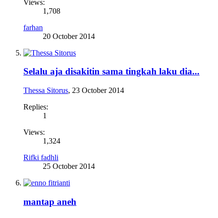
Views:
1,708
farhan
20 October 2014
Selalu aja disakitin sama tingkah laku dia...
Thessa Sitorus
,
23 October 2014
Replies:
1
Views:
1,324
Rifki fadhli
25 October 2014
mantap aneh