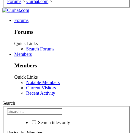
Forums
>
Curhat.com
>
Forums
Forums
Quick Links
Search Forums
Members
Members
Quick Links
Notable Members
Current Visitors
Recent Activity
Search
Search titles only
Posted by Member: