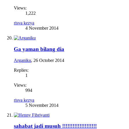
Views:
1,222
risva kezya
4 November 2014
Ga yaman bilang dia
Arganiku
,
26 October 2014
Replies:
1
Views:
994
risva kezya
5 November 2014
sahabat jadi musuh !!!!!!!!!!!!!!!!!!!!