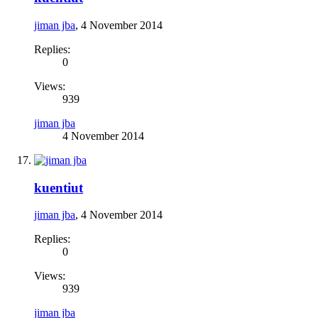
jiman jba
,
4 November 2014
Replies:
0
Views:
939
jiman jba
4 November 2014
kuentiut
jiman jba
,
4 November 2014
Replies:
0
Views:
939
jiman jba