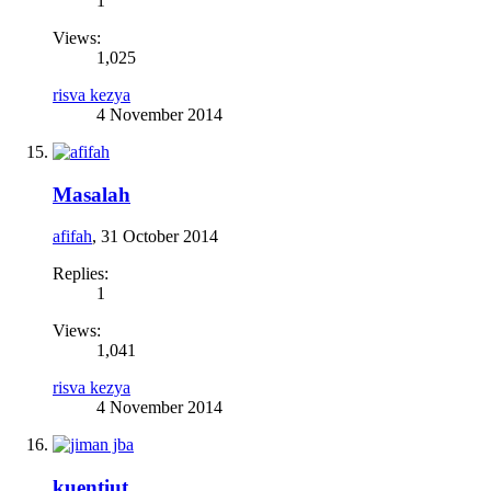
1
Views:
1,025
risva kezya
4 November 2014
Masalah
afifah
,
31 October 2014
Replies:
1
Views:
1,041
risva kezya
4 November 2014
kuentiut