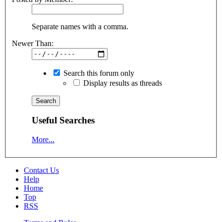
Separate names with a comma.
Newer Than:
Search this forum only
Display results as threads
Useful Searches
More...
Contact Us
Help
Home
Top
RSS