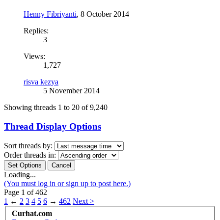
Henny Fibriyanti
,
8 October 2014
Replies:
3
Views:
1,727
risva kezya
5 November 2014
Showing threads 1 to 20 of 9,240
Thread Display Options
Sort threads by:
Order threads in:
Loading...
(You must log in or sign up to post here.)
Page 1 of 462
1
←
2
3
4
5
6
→
462
Next >
Curhat.com