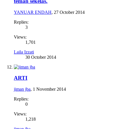
teman sekelas.
YANUAR ENDAH
,
27 October 2014
Replies:
3
Views:
1,701
Laila Izzati
30 October 2014
ARTI
jiman jba
,
1 November 2014
Replies:
0
Views:
1,218
jiman jba