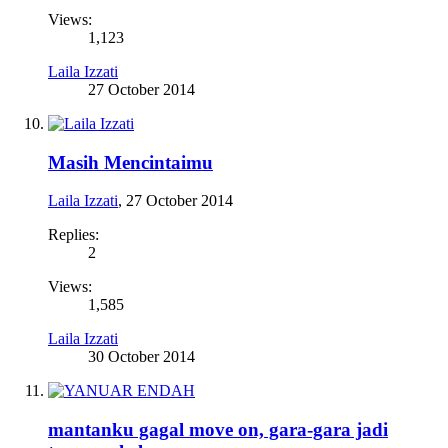
Views:
1,123
Laila Izzati
27 October 2014
Masih Mencintaimu
Laila Izzati
,
27 October 2014
Replies:
2
Views:
1,585
Laila Izzati
30 October 2014
mantanku gagal move on, gara-gara jadi