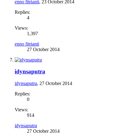
enno fitrianti
,
23 October 2014
Replies:
4
Views:
1,397
enno fitrianti
27 October 2014
idynsaputra
idynsaputra
,
27 October 2014
Replies:
0
Views:
914
idynsaputra
27 October 2014