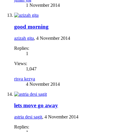
1 November 2014
good morning
azizah gita
,
4 November 2014
Replies:
1
Views:
1,047
risva kezya
4 November 2014
lets move go away
astria desi sagit
,
4 November 2014
Replies: