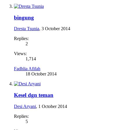
bingung
Dresta Tsunia
,
3 October 2014
Replies:
2
Views:
1,714
Fadhlia Afifah
18 October 2014
Kesel dgn teman
Desi Aryani
,
1 October 2014
Replies:
5