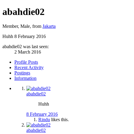
abahdie02
Member
, Male,
from
Jakarta
Huhh
8 February 2016
abahdie02 was last seen:
2 March 2016
Profile Posts
Recent Activity
Postings
Information
abahdie02
Huhh
8 February 2016
Rindu
likes this.
abahdie02