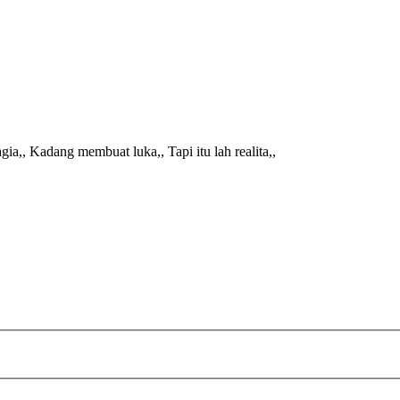
ia,, Kadang membuat luka,, Tapi itu lah realita,,