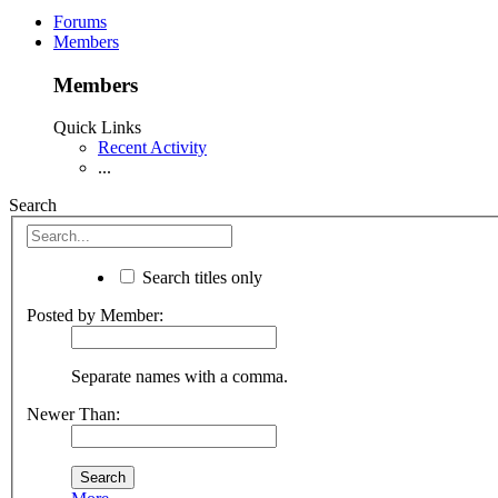
Forums
Members
Members
Quick Links
Recent Activity
...
Search
Search titles only
Posted by Member:
Separate names with a comma.
Newer Than: