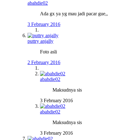
abahdie02
Ada gx ya yg mau jadi pacar gue,,
3 February 2016
puttry anjally
Foto asli
2 February 2016
abahdie02
Maksudnya sis
3 February 2016
abahdie02
Maksudnya sis
3 February 2016