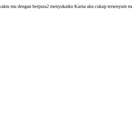
waktu mu dengan berpura2 menyukaiku Karna aku cukup tersenyum mel