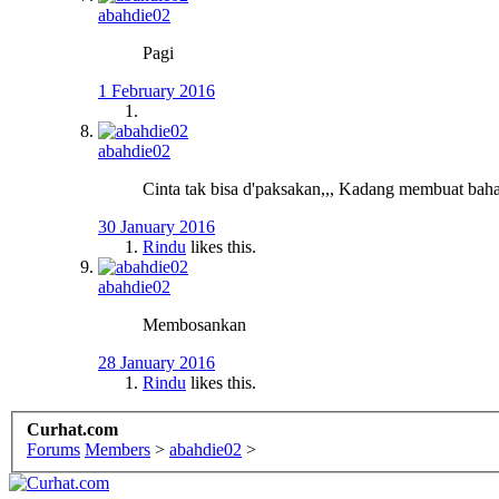
abahdie02
Pagi
1 February 2016
abahdie02
Cinta tak bisa d'paksakan,,, Kadang membuat bahag
30 January 2016
Rindu
likes this.
abahdie02
Membosankan
28 January 2016
Rindu
likes this.
Curhat.com
Forums
Members
>
abahdie02
>