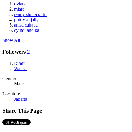
oviana
miara
renny shinta putri
puttry anjally
anisa cahaya
cyindi andika
Show All
Followers
2
Rindu
Wansa
Gender:
Male
Location:
Jakarta
Share This Page