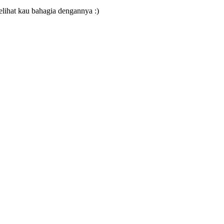
ihat kau bahagia dengannya :)