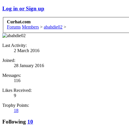
Log in or Sign up
Curhat.com
Forums
Members
>
abahdie02
>
Last Activity:
2 March 2016
Joined:
28 January 2016
Messages:
116
Likes Received:
9
Trophy Points:
18
Following
10