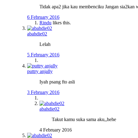
Tidak apa2 jika kau membenciku Jangan sia2kan 
6 February 2016
Rindu
likes this.
abahdie02
Lelah
5 February 2016
puttry anjally
Iyah psang fto asli
3 February 2016
abahdie02
Takut kamu suka sama aku,,hehe
4 February 2016