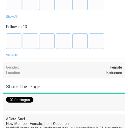
Show All
Followers
13
Show All
Gender:
Female
Location:
Kebumen
Share This Page
ADefa Suci
New Member
, Female,
from
Kebumen