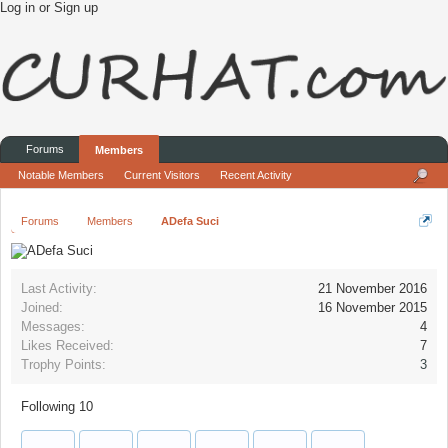
Log in or Sign up
Forums
Members
Notable Members
Current Visitors
Recent Activity
Forums
Members
ADefa Suci
Last Activity:
21 November 2016
Joined:
16 November 2015
Messages:
4
Likes Received:
7
Trophy Points:
3
Following
10