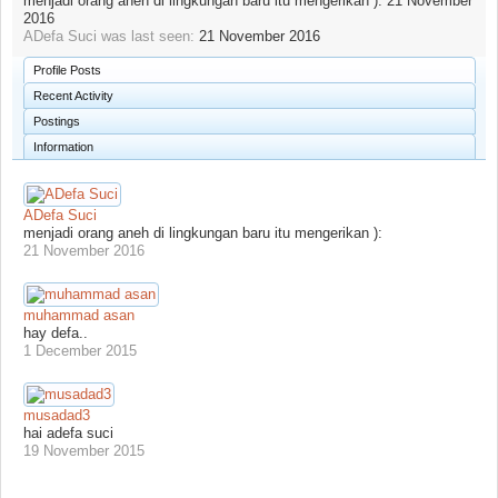
menjadi orang aneh di lingkungan baru itu mengerikan ):
21 November
2016
ADefa Suci was last seen:
21 November 2016
Profile Posts
Recent Activity
Postings
Information
ADefa Suci
menjadi orang aneh di lingkungan baru itu mengerikan ):
21 November 2016
muhammad asan
hay defa..
1 December 2015
musadad3
hai adefa suci
19 November 2015