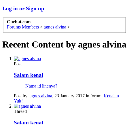
Log in or Sign up
Curhat.com
Forums
Members
>
agnes alvina
>
Recent Content by agnes alvina
Post
Salam kenal
Nama id linenya?
Post by:
agnes alvina
,
23 January 2017
in forum:
Kenalan
Yuk!
Thread
Salam kenal