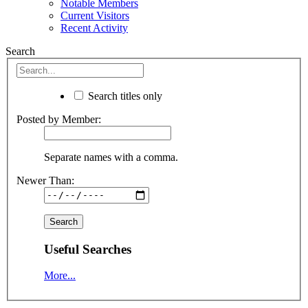
Notable Members
Current Visitors
Recent Activity
Search
Search titles only
Posted by Member:
Separate names with a comma.
Newer Than:
Useful Searches
More...