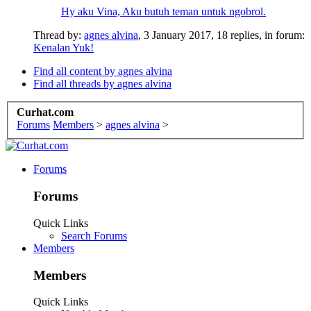
Hy aku Vina, Aku butuh teman untuk ngobrol.
Thread by:
agnes alvina
,
3 January 2017
, 18 replies, in forum:
Kenalan Yuk!
Find all content by agnes alvina
Find all threads by agnes alvina
Curhat.com
Forums
Members
>
agnes alvina
>
Forums
Forums
Quick Links
Search Forums
Members
Members
Quick Links