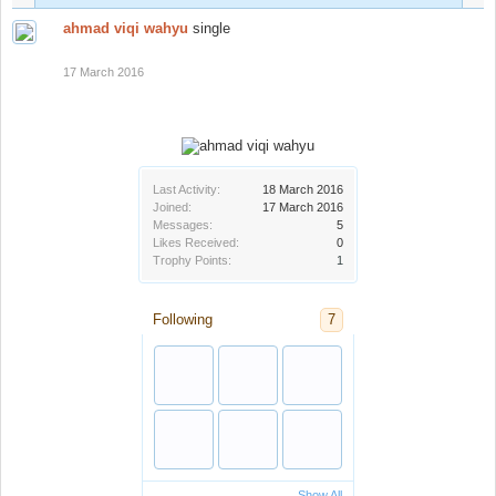
ahmad viqi wahyu
single
17 March 2016
Last Activity:
18 March 2016
Joined:
17 March 2016
Messages:
5
Likes Received:
0
Trophy Points:
1
Following
7
Show All