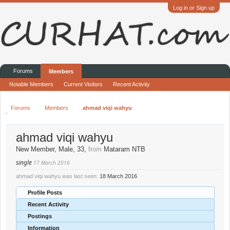
Log in or Sign up
Forums
Members
Notable Members
Current Visitors
Recent Activity
Forums
Members
ahmad viqi wahyu
ahmad viqi wahyu
New Member
, Male, 33,
from
Mataram NTB
single
17 March 2016
ahmad viqi wahyu was last seen:
18 March 2016
Profile Posts
Recent Activity
Postings
Information