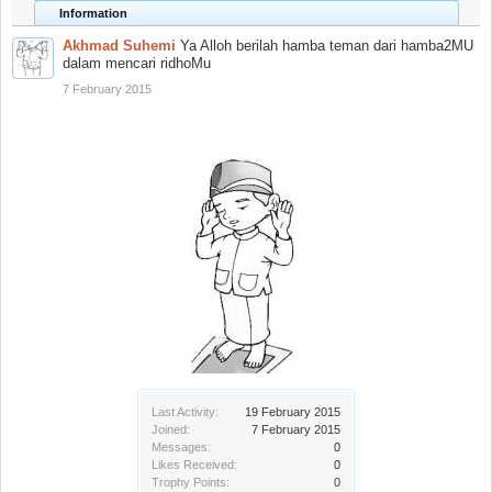
Information
Akhmad Suhemi
Ya Alloh berilah hamba teman dari hamba2MU
dalam mencari ridhoMu
7 February 2015
Last Activity:
19 February 2015
Joined:
7 February 2015
Messages:
0
Likes Received:
0
Trophy Points:
0