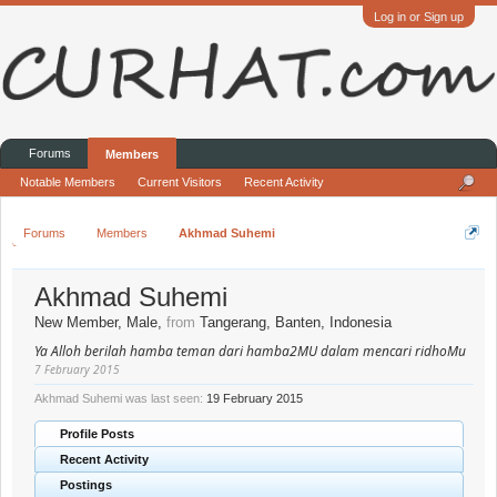
Log in or Sign up
Forums
Members
Notable Members
Current Visitors
Recent Activity
Forums
Members
Akhmad Suhemi
Akhmad Suhemi
New Member
, Male,
from
Tangerang, Banten, Indonesia
Ya Alloh berilah hamba teman dari hamba2MU dalam mencari ridhoMu
7 February 2015
Akhmad Suhemi was last seen:
19 February 2015
Profile Posts
Recent Activity
Postings