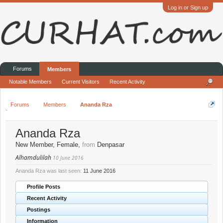
Log in or Sign up
Forums
Members
Notable Members
Current Visitors
Recent Activity
Forums
Members
Ananda Rza
Ananda Rza
New Member
, Female,
from
Denpasar
Alhamdulilah
10 June 2016
Ananda Rza was last seen:
11 June 2016
Profile Posts
Recent Activity
Postings
Information