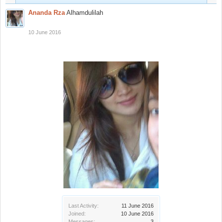
Ananda Rza
Alhamdulilah
10 June 2016
Last Activity:
11 June 2016
Joined:
10 June 2016
Messages:
3