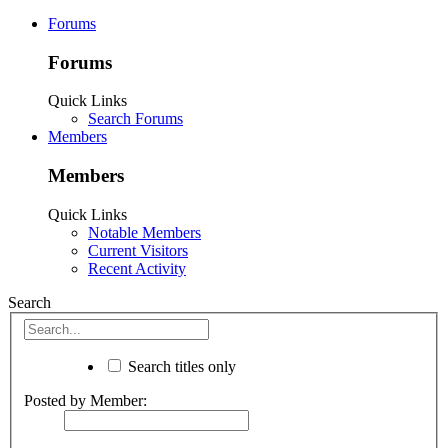
Forums
Forums
Quick Links
Search Forums
Members
Members
Quick Links
Notable Members
Current Visitors
Recent Activity
Search
Search titles only
Posted by Member: