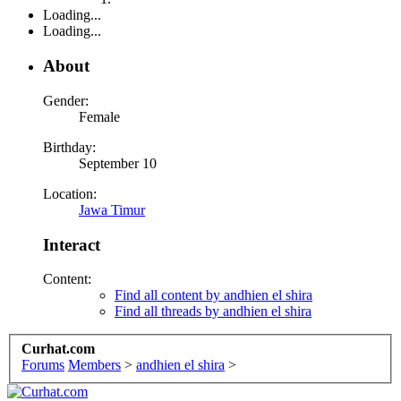
Loading...
Loading...
About
Gender:
Female
Birthday:
September 10
Location:
Jawa Timur
Interact
Content:
Find all content by andhien el shira
Find all threads by andhien el shira
Curhat.com
Forums
Members
>
andhien el shira
>