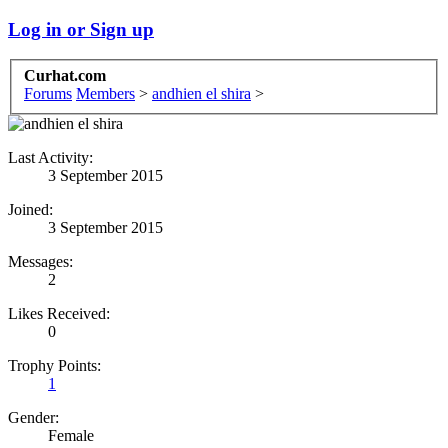
Log in or Sign up
Curhat.com
Forums
Members
>
andhien el shira
>
Last Activity:
3 September 2015
Joined:
3 September 2015
Messages:
2
Likes Received:
0
Trophy Points:
1
Gender:
Female