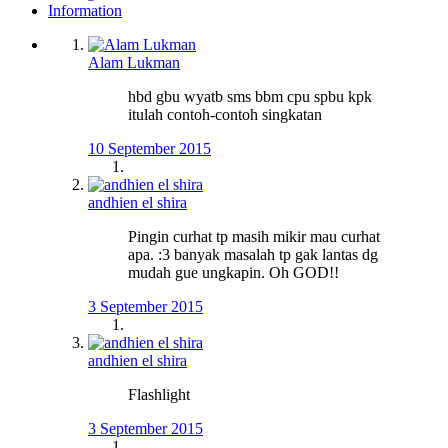
Information
Alam Lukman
hbd gbu wyatb sms bbm cpu spbu kpk
itulah contoh-contoh singkatan
10 September 2015
andhien el shira
Pingin curhat tp masih mikir mau curhat
apa. :3 banyak masalah tp gak lantas dg
mudah gue ungkapin. Oh GOD!!
3 September 2015
andhien el shira
Flashlight
3 September 2015