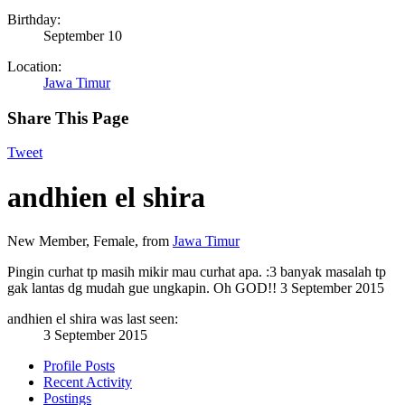
Birthday:
September 10
Location:
Jawa Timur
Share This Page
Tweet
andhien el shira
New Member
, Female,
from
Jawa Timur
Pingin curhat tp masih mikir mau curhat apa. :3 banyak masalah tp
gak lantas dg mudah gue ungkapin. Oh GOD!!
3 September 2015
andhien el shira was last seen:
3 September 2015
Profile Posts
Recent Activity
Postings