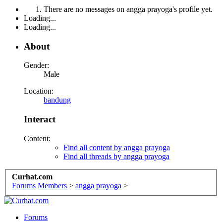
There are no messages on angga prayoga's profile yet.
Loading...
Loading...
About
Gender:
Male
Location:
bandung
Interact
Content:
Find all content by angga prayoga
Find all threads by angga prayoga
Curhat.com
Forums
Members
>
angga prayoga
>
Forums