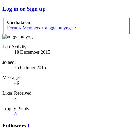
Log in or Sign up
Curhat.com
Forums
Members
>
angga prayoga
>
Last Activity:
18 December 2015
Joined:
25 October 2015
Messages:
46
Likes Received:
8
Trophy Points:
8
Followers
1