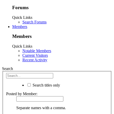
Forums
Quick Links
Search Forums
Members
Members
Quick Links
Notable Members
Current Visitors
Recent Activity
Search
Search titles only
Posted by Member:
Separate names with a comma.