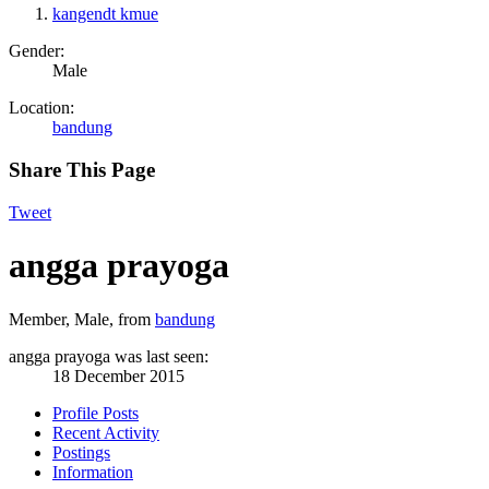
kangendt kmue
Gender:
Male
Location:
bandung
Share This Page
Tweet
angga prayoga
Member
, Male,
from
bandung
angga prayoga was last seen:
18 December 2015
Profile Posts
Recent Activity
Postings
Information