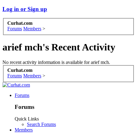
Log in or Sign up
Curhat.com
Forums
Members
>
arief mch's Recent Activity
No recent activity information is available for arief mch.
Curhat.com
Forums
Members
>
Forums
Forums
Quick Links
Search Forums
Members