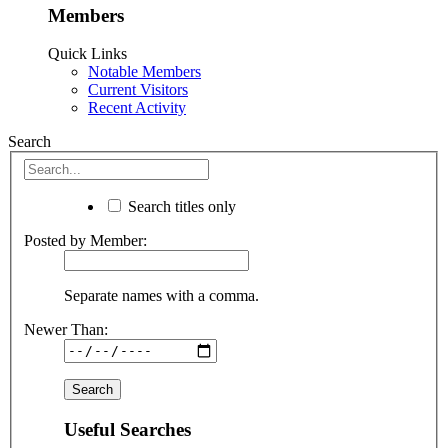
Members
Quick Links
Notable Members
Current Visitors
Recent Activity
Search
Search titles only
Posted by Member:
Separate names with a comma.
Newer Than:
Useful Searches