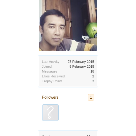
Last Activity:
27 February 2015
Joined:
9 February 2015
Messages:
18
Likes Received:
2
Trophy Points:
3
Followers
1