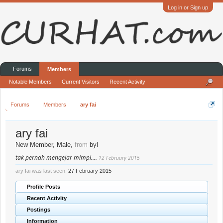
Log in or Sign up
Forums
Members
Notable Members
Current Visitors
Recent Activity
Forums
Members
ary fai
ary fai
New Member
, Male,
from
byl
tak pernah mengejar mimpi....
12 February 2015
ary fai was last seen:
27 February 2015
Profile Posts
Recent Activity
Postings
Information