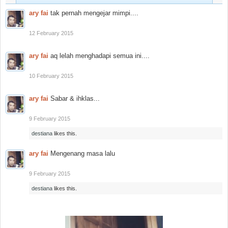
ary fai
tak pernah mengejar mimpi....
12 February 2015
ary fai
aq lelah menghadapi semua ini....
10 February 2015
ary fai
Sabar & ihklas...
9 February 2015
destiana
likes this.
ary fai
Mengenang masa lalu
9 February 2015
destiana
likes this.