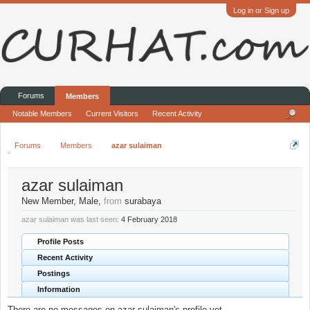
Log in or Sign up
Forums
Members
Notable Members
Current Visitors
Recent Activity
Forums
Members
azar sulaiman
azar sulaiman
New Member
, Male,
from
surabaya
azar sulaiman was last seen:
4 February 2018
Profile Posts
Recent Activity
Postings
Information
There are no messages on azar sulaiman's profile yet.