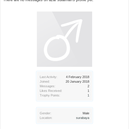
Last Activity:
4 February 2018
Joined:
20 January 2018
Messages:
2
Likes Received:
1
Trophy Points:
1
Gender:
Male
Location:
surabaya