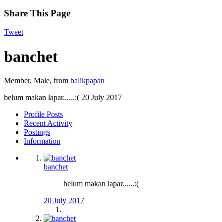
Share This Page
Tweet
banchet
Member
, Male,
from
balikpapan
belum makan lapar......:(
20 July 2017
Profile Posts
Recent Activity
Postings
Information
banchet
belum makan lapar......:(
20 July 2017