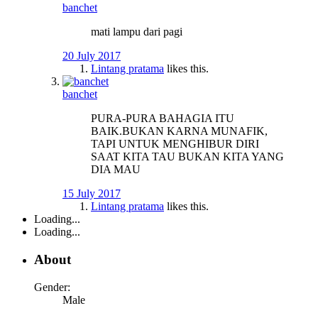
banchet
mati lampu dari pagi
20 July 2017
Lintang pratama
likes this.
banchet
PURA-PURA BAHAGIA ITU
BAIK.BUKAN KARNA MUNAFIK,
TAPI UNTUK MENGHIBUR DIRI
SAAT KITA TAU BUKAN KITA YANG
DIA MAU
15 July 2017
Lintang pratama
likes this.
Loading...
Loading...
About
Gender:
Male