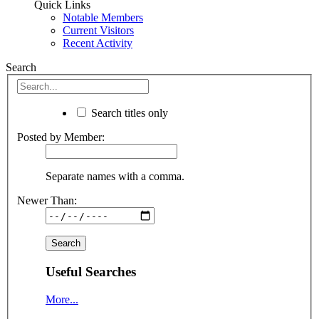
Quick Links
Notable Members
Current Visitors
Recent Activity
Search
Search titles only
Posted by Member:
Separate names with a comma.
Newer Than:
Useful Searches
More...