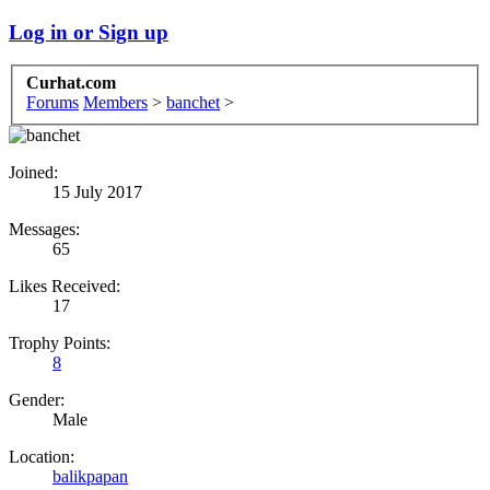
Log in or Sign up
Curhat.com
Forums
Members
>
banchet
>
Joined:
15 July 2017
Messages:
65
Likes Received:
17
Trophy Points:
8
Gender:
Male
Location:
balikpapan