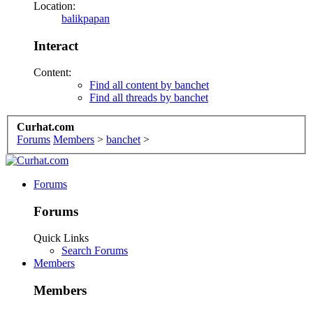
Location:
balikpapan
Interact
Content:
Find all content by banchet
Find all threads by banchet
Curhat.com
Forums
Members
>
banchet
>
Forums
Forums
Quick Links
Search Forums
Members
Members