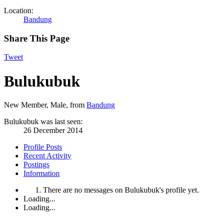
Location:
Bandung
Share This Page
Tweet
Bulukubuk
New Member
, Male,
from
Bandung
Bulukubuk was last seen:
26 December 2014
Profile Posts
Recent Activity
Postings
Information
There are no messages on Bulukubuk's profile yet.
Loading...
Loading...