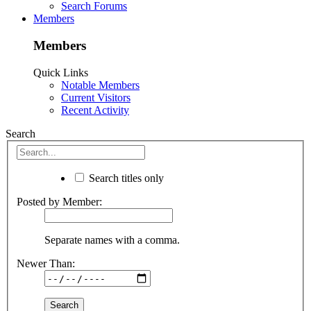
Search Forums
Members
Members
Quick Links
Notable Members
Current Visitors
Recent Activity
Search
Search titles only
Posted by Member:
Separate names with a comma.
Newer Than: