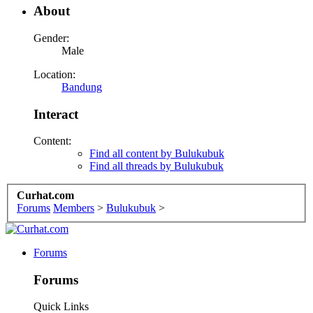
About
Gender:
Male
Location:
Bandung
Interact
Content:
Find all content by Bulukubuk
Find all threads by Bulukubuk
Curhat.com
Forums
Members
>
Bulukubuk
>
Forums
Forums
Quick Links