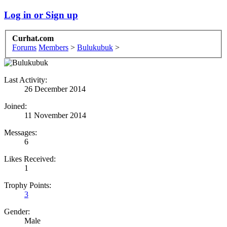
Log in or Sign up
Curhat.com
Forums
Members
>
Bulukubuk
>
Last Activity:
26 December 2014
Joined:
11 November 2014
Messages:
6
Likes Received:
1
Trophy Points:
3
Gender:
Male