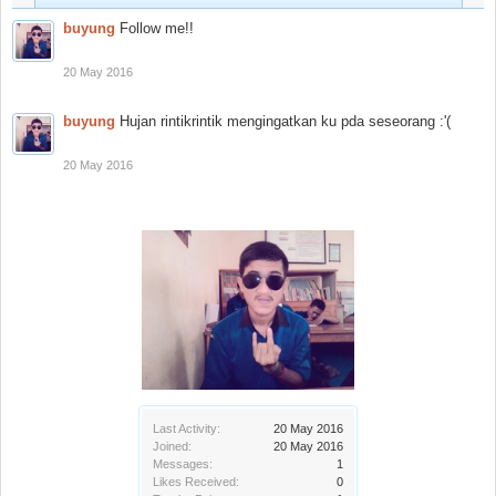
buyung
Follow me!!
20 May 2016
buyung
Hujan rintikrintik mengingatkan ku pda seseorang :'(
20 May 2016
Last Activity:
20 May 2016
Joined:
20 May 2016
Messages:
1
Likes Received:
0