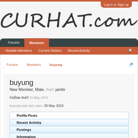
Log in or Sign up
Forums
Members
Notable Members
Current Visitors
Recent Activity
Forums
Members
buyung
buyung
New Member
, Male,
from
jambi
Follow me!!
20 May 2016
buyung was last seen:
20 May 2016
Profile Posts
Recent Activity
Postings
Information