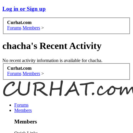
Log in or Sign up
Curhat.com
Forums
Members
>
chacha's Recent Activity
No recent activity information is available for chacha.
Curhat.com
Forums
Members
>
Forums
Members
Members