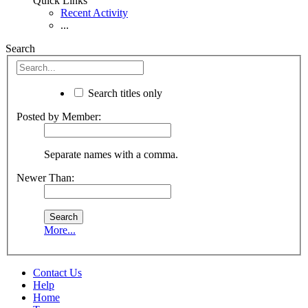
Quick Links
Recent Activity
...
Search
Search titles only
Posted by Member:
Separate names with a comma.
Newer Than:
More...
Contact Us
Help
Home