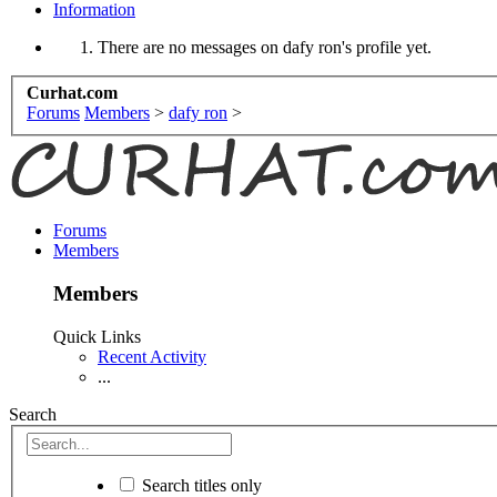
Information
There are no messages on dafy ron's profile yet.
Curhat.com
Forums
Members
>
dafy ron
>
Forums
Members
Members
Quick Links
Recent Activity
...
Search
Search titles only