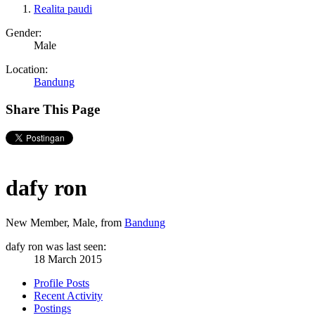
Realita paudi
Gender:
Male
Location:
Bandung
Share This Page
dafy ron
New Member
, Male,
from
Bandung
dafy ron was last seen:
18 March 2015
Profile Posts
Recent Activity
Postings