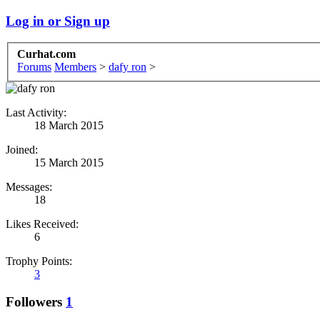
Log in or Sign up
Curhat.com
Forums
Members
>
dafy ron
>
Last Activity:
18 March 2015
Joined:
15 March 2015
Messages:
18
Likes Received:
6
Trophy Points:
3
Followers
1