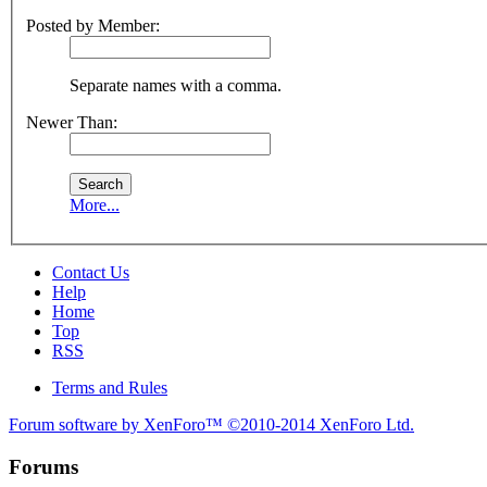
Posted by Member:
Separate names with a comma.
Newer Than:
More...
Contact Us
Help
Home
Top
RSS
Terms and Rules
Forum software by XenForo™
©2010-2014 XenForo Ltd.
Forums