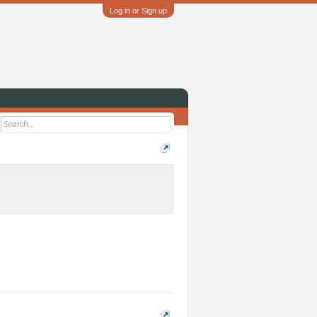
Log in or Sign up