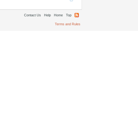
Contact Us
Help
Home
Top
Terms and Rules