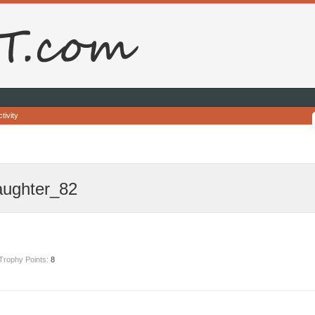
tivity
aughter_82
Trophy Points:
8