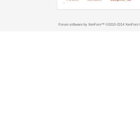
Forum software by XenForo™
©2010-2014 XenForo L