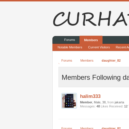
Forums
Members
Notable Members
Current Visitors
Recent Ac
Forums
Members
daughter_82
Members Following d
halim333
Member
, Male, 38,
from
jakarta
Messages:
48
Likes Received:
12
Forums
Members
daughter_82