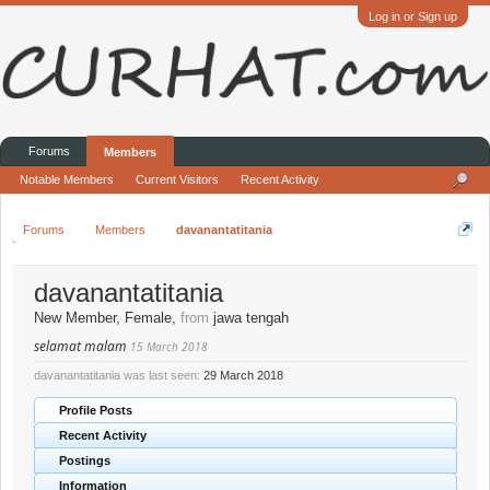
Log in or Sign up
Forums
Members
Notable Members
Current Visitors
Recent Activity
Forums
Members
davanantatitania
davanantatitania
New Member
, Female,
from
jawa tengah
selamat malam
15 March 2018
davanantatitania was last seen:
29 March 2018
Profile Posts
Recent Activity
Postings
Information