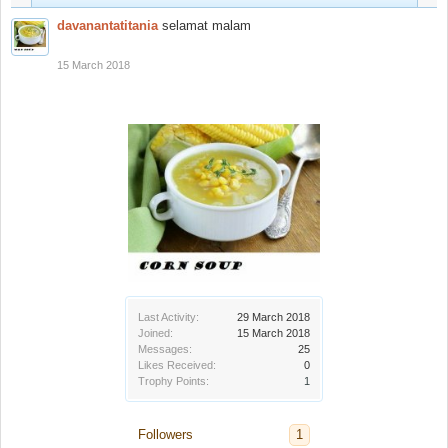
davanantatitania
selamat malam
15 March 2018
Last Activity:
29 March 2018
Joined:
15 March 2018
Messages:
25
Likes Received:
0
Trophy Points:
1
Followers
1