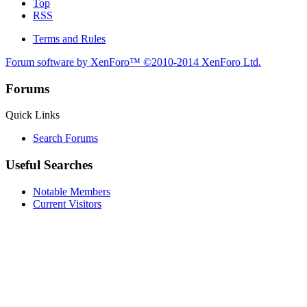
Top
RSS
Terms and Rules
Forum software by XenForo™
©2010-2014 XenForo Ltd.
Forums
Quick Links
Search Forums
Useful Searches
Notable Members
Current Visitors