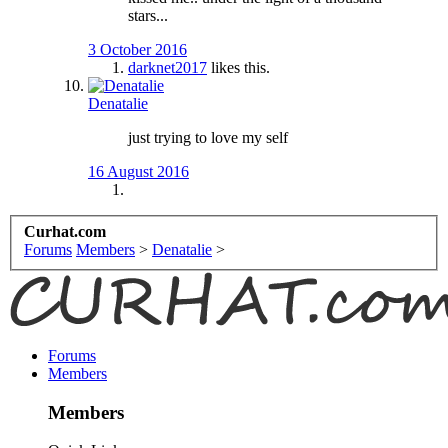
stars...
3 October 2016
darknet2017
likes this.
Denatalie
just trying to love my self
16 August 2016
Curhat.com
Forums
Members
>
Denatalie
>
Forums
Members
Members