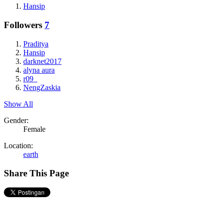
Hansip
Followers
7
Praditya
Hansip
darknet2017
alyna aura
r09_
NengZaskia
Show All
Gender:
Female
Location:
earth
Share This Page