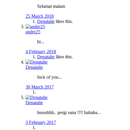
Selamat malam
25 March 2018
Denatalie
likes this.
andre25
hi...
4 February 2018
Denatalie
likes this.
Denatalie
fuck of you...
30 March 2017
Denatalie
hussshhh.. pergi sana !!!! hahaha...
3 February 2017