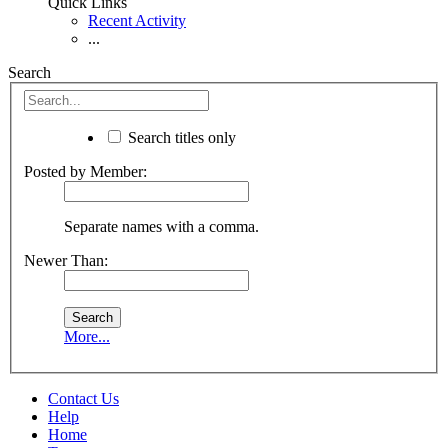
Quick Links
Recent Activity
...
Search
Search titles only
Posted by Member:
Separate names with a comma.
Newer Than:
More...
Contact Us
Help
Home