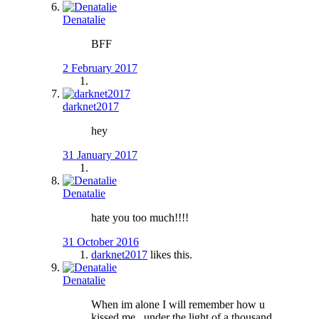
Denatalie
BFF
2 February 2017
darknet2017
hey
31 January 2017
Denatalie
hate you too much!!!!
31 October 2016
darknet2017
likes this.
Denatalie
When im alone I will remember how u
kissed me.. under the light of a thousand