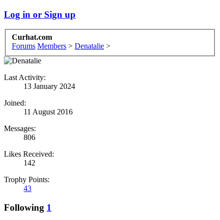
Log in or Sign up
Curhat.com
Forums
Members
>
Denatalie
>
Last Activity:
13 January 2024
Joined:
11 August 2016
Messages:
806
Likes Received:
142
Trophy Points:
43
Following
1