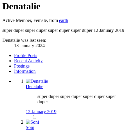
Denatalie
Active Member
, Female,
from
earth
super duper super duper super duper super duper
12 January 2019
Denatalie was last seen:
13 January 2024
Profile Posts
Recent Activity
Postings
Information
Denatalie
super duper super duper super duper super
duper
12 January 2019
Soni