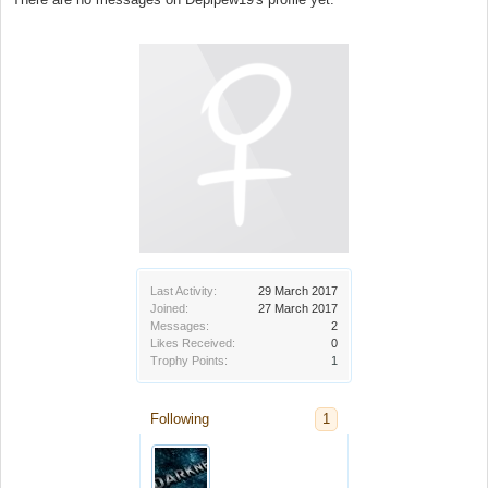
Last Activity:
29 March 2017
Joined:
27 March 2017
Messages:
2
Likes Received:
0
Trophy Points:
1
Following
1