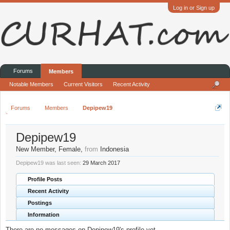
Log in or Sign up
Forums
Members
Notable Members
Current Visitors
Recent Activity
Forums
Members
Depipew19
Depipew19
New Member
, Female,
from
Indonesia
Depipew19 was last seen:
29 March 2017
Profile Posts
Recent Activity
Postings
Information
There are no messages on Depipew19's profile yet.