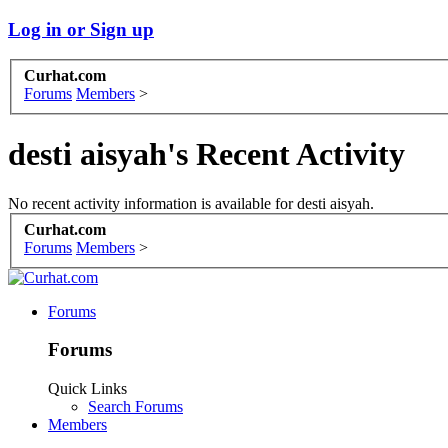
Log in or Sign up
Curhat.com
Forums
Members
>
desti aisyah's Recent Activity
No recent activity information is available for desti aisyah.
Curhat.com
Forums
Members
>
Forums
Forums
Quick Links
Search Forums
Members