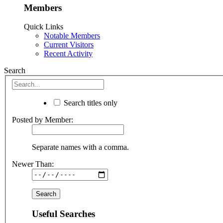
Members
Quick Links
Notable Members
Current Visitors
Recent Activity
Search
Search titles only
Posted by Member:
Separate names with a comma.
Newer Than:
Useful Searches