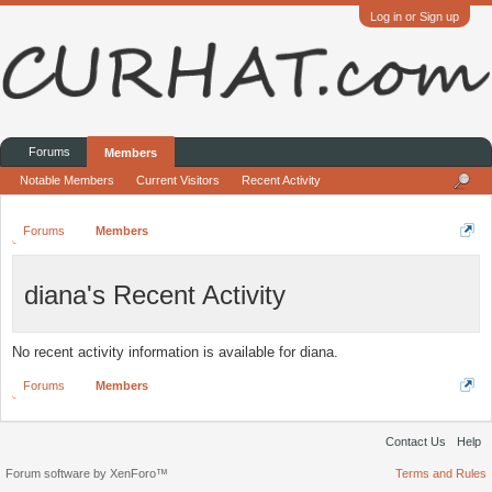
Log in or Sign up
Forums
Members
Notable Members
Current Visitors
Recent Activity
Forums
Members
diana's Recent Activity
No recent activity information is available for diana.
Forums
Members
Contact Us
Help
Forum software by XenForo™
Terms and Rules