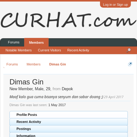
Log in or Sign up
Forums
Members
Notable Members
Current Visitors
Recent Activity
Forums
Members
Dimas Gin
Dimas Gin
New Member
, Male, 29,
from
Depok
Maaf kalo gua cuma bisanya senyum dan sabar doang ;)
29 April 2017
Dimas Gin was last seen:
1 May 2017
Profile Posts
Recent Activity
Postings
Information