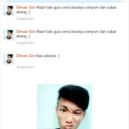
Dimas Gin
Maaf kalo gua cuma bisanya senyum dan sabar
doang ;)
29 April 2017
Dimas Gin
Maaf kalo gua cuma bisanya senyum dan sabar
doang ;)
29 April 2017
Dimas Gin
Apa adanya :)
29 April 2017