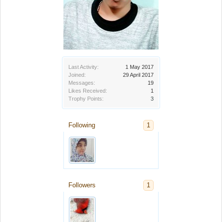
Last Activity:
1 May 2017
Joined:
29 April 2017
Messages:
19
Likes Received:
1
Trophy Points:
3
Following
1
Followers
1