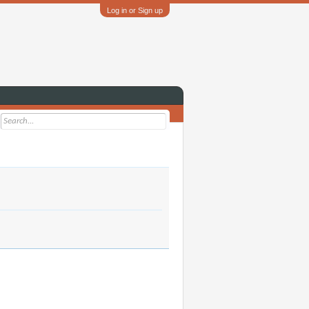
Log in or Sign up