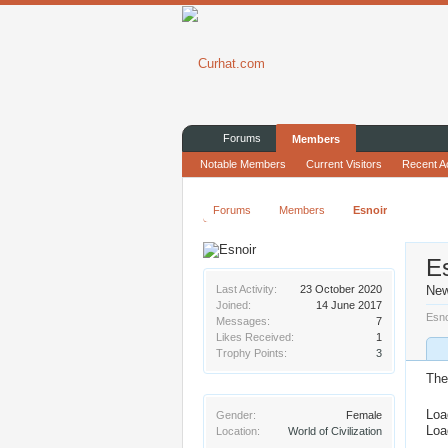
Forums
Members
Notable Members
Current Visitors
Recent Ac
Forums
Members
Esnoir
E
Last Activity:
23 October 2020
Ne
Joined:
14 June 2017
Esno
Messages:
7
Likes Received:
1
Trophy Points:
3
The
Loa
Gender:
Female
Loa
Location:
World of Civilization