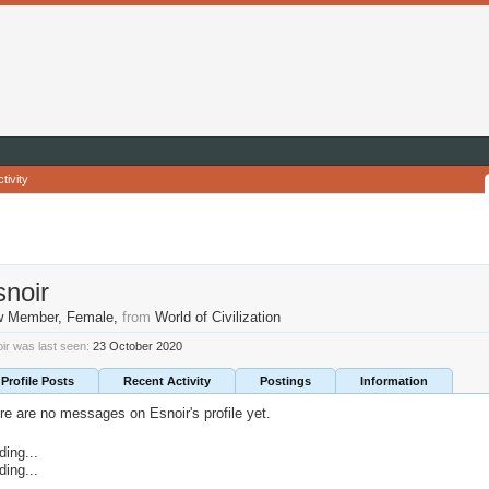
tivity
snoir
w Member
, Female,
from
World of Civilization
ir was last seen:
23 October 2020
Profile Posts
Recent Activity
Postings
Information
re are no messages on Esnoir's profile yet.
ding...
ding...