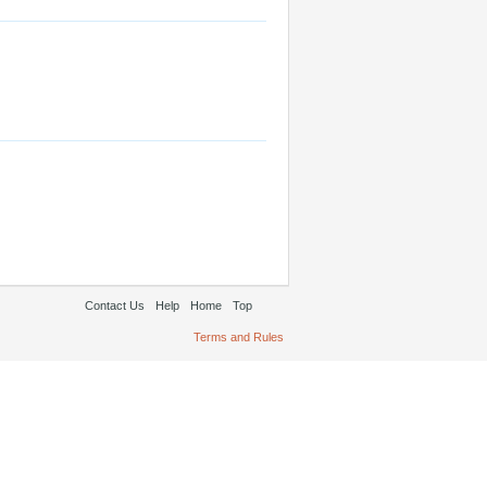
Contact Us
Help
Home
Top
Terms and Rules