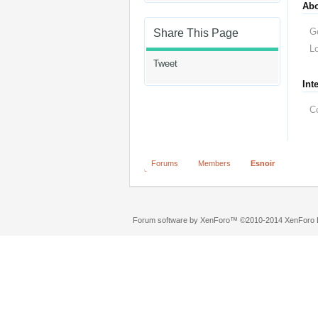
Ab
G
Share This Page
Lo
Tweet
Int
C
Forums
Members
Esnoir
Forum software by XenForo™
©2010-2014 XenForo L