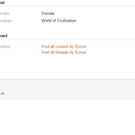
out
ender:
Female
cation:
World of Civilization
eract
ontent:
Find all content by Esnoir
Find all threads by Esnoir
td.