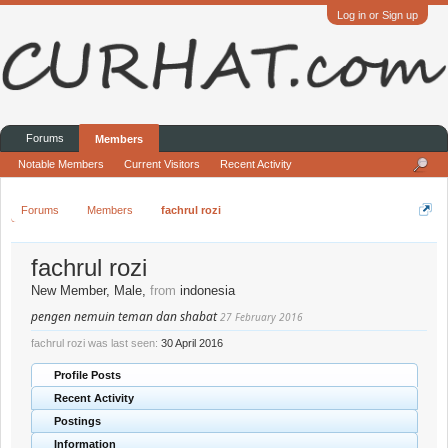
Log in or Sign up
Forums
Members
Notable Members
Current Visitors
Recent Activity
Forums
Members
fachrul rozi
fachrul rozi
New Member
, Male,
from
indonesia
pengen nemuin teman dan shabat
27 February 2016
fachrul rozi was last seen:
30 April 2016
Profile Posts
Recent Activity
Postings
Information