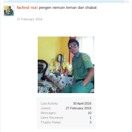
fachrul rozi
pengen nemuin teman dan shabat
27 February 2016
Last Activity:
30 April 2016
Joined:
27 February 2016
Messages:
10
Likes Received:
1
Trophy Points:
3