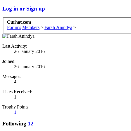
Log in or Sign up
Curhat.com
Forums
Members
>
Farah Anindya
>
Last Activity:
26 January 2016
Joined:
26 January 2016
Messages:
4
Likes Received:
1
Trophy Points:
1
Following
12