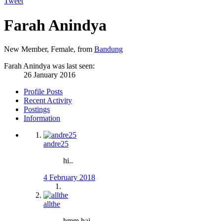
Tweet
Farah Anindya
New Member
, Female,
from
Bandung
Farah Anindya was last seen:
26 January 2016
Profile Posts
Recent Activity
Postings
Information
andre25
hi..
4 February 2018
allthe
hmm hai,