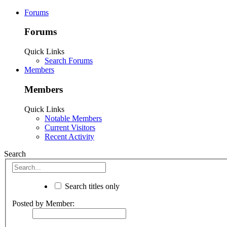
Forums
Forums
Quick Links
Search Forums
Members
Members
Quick Links
Notable Members
Current Visitors
Recent Activity
Search
Search titles only
Posted by Member: