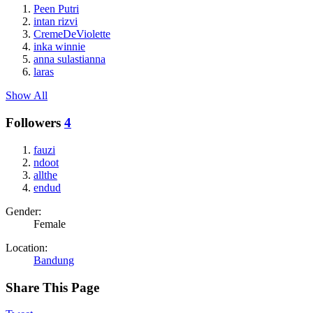
Peen Putri
intan rizvi
CremeDeViolette
inka winnie
anna sulastianna
laras
Show All
Followers
4
fauzi
ndoot
allthe
endud
Gender:
Female
Location:
Bandung
Share This Page