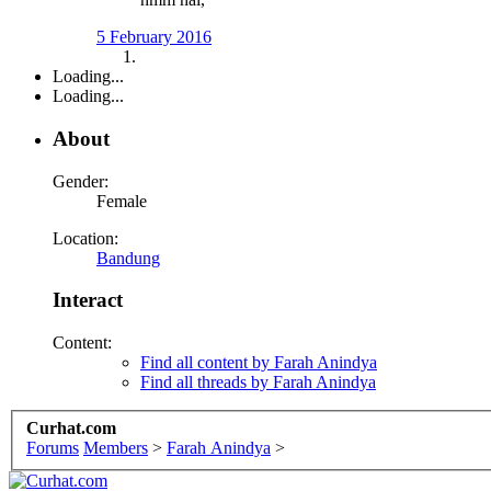
5 February 2016
Loading...
Loading...
About
Gender:
Female
Location:
Bandung
Interact
Content:
Find all content by Farah Anindya
Find all threads by Farah Anindya
Curhat.com
Forums
Members
>
Farah Anindya
>