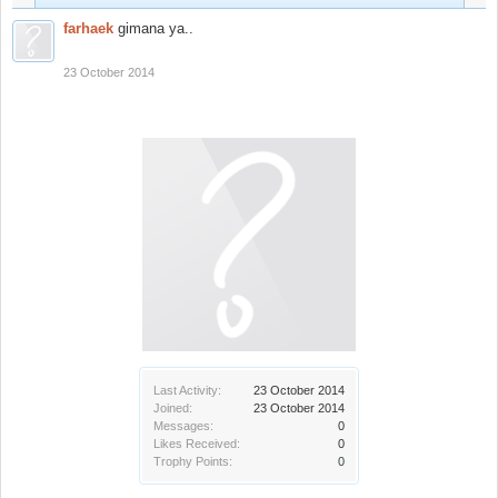
farhaek
gimana ya..
23 October 2014
Last Activity:
23 October 2014
Joined:
23 October 2014
Messages:
0
Likes Received:
0
Trophy Points:
0