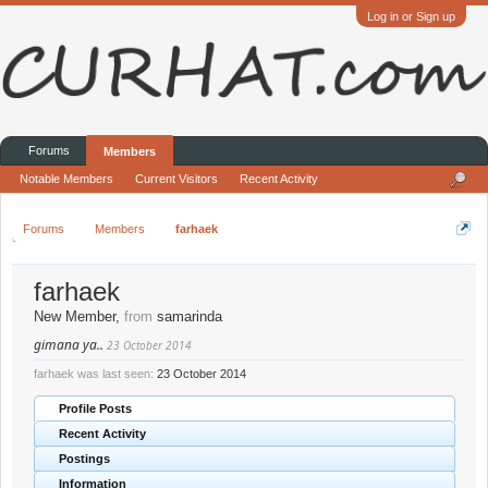
Log in or Sign up
Forums
Members
Notable Members
Current Visitors
Recent Activity
Forums
Members
farhaek
farhaek
New Member
,
from
samarinda
gimana ya..
23 October 2014
farhaek was last seen:
23 October 2014
Profile Posts
Recent Activity
Postings
Information