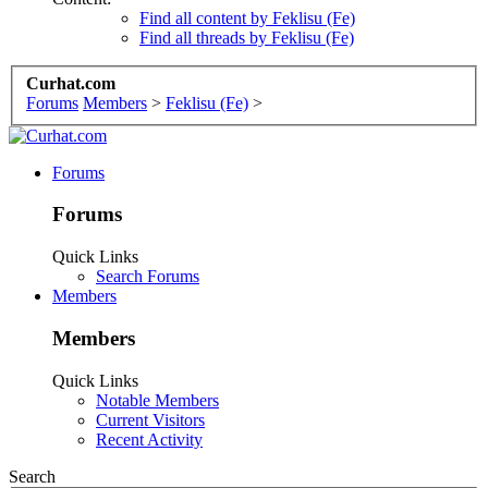
Find all content by Feklisu (Fe)
Find all threads by Feklisu (Fe)
Curhat.com
Forums
Members
>
Feklisu (Fe)
>
Forums
Forums
Quick Links
Search Forums
Members
Members
Quick Links
Notable Members
Current Visitors
Recent Activity
Search