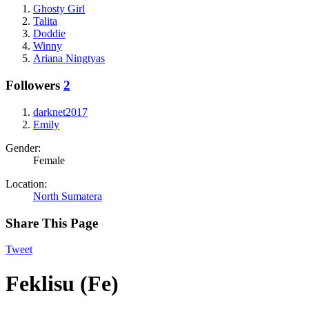
Ghosty Girl
Talita
Doddie
Winny
Ariana Ningtyas
Followers
2
darknet2017
Emily
Gender:
Female
Location:
North Sumatera
Share This Page
Tweet
Feklisu (Fe)