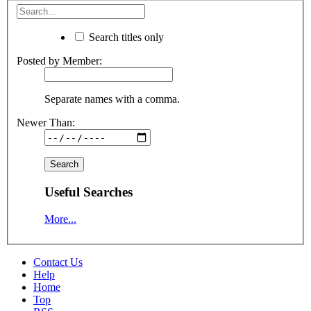
Search titles only
Posted by Member:
Separate names with a comma.
Newer Than:
Useful Searches
More...
Contact Us
Help
Home
Top