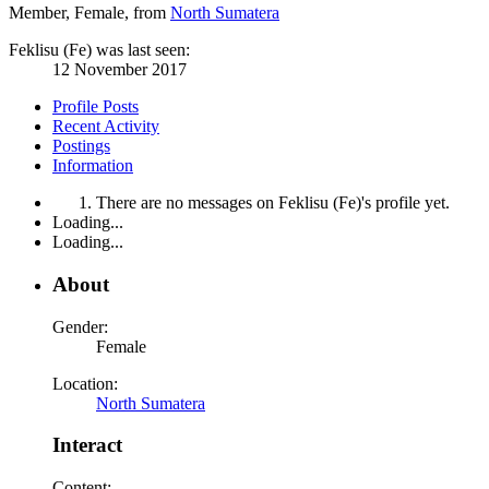
Member
, Female,
from
North Sumatera
Feklisu (Fe) was last seen:
12 November 2017
Profile Posts
Recent Activity
Postings
Information
There are no messages on Feklisu (Fe)'s profile yet.
Loading...
Loading...
About
Gender:
Female
Location:
North Sumatera
Interact
Content: