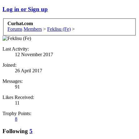
Log in or Sign up
Curhat.com
Forums
Members
>
Feklisu (Fe)
>
Last Activity:
12 November 2017
Joined:
26 April 2017
Messages:
91
Likes Received:
11
Trophy Points:
8
Following
5