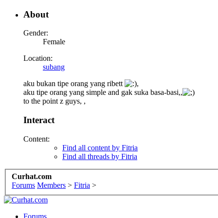
About
Gender:
Female
Location:
subang
aku bukan tipe orang yang ribett
,
aku tipe orang yang simple and gak suka basa-basi,,
to the point z guys, ,
Interact
Content:
Find all content by Fitria
Find all threads by Fitria
Curhat.com
Forums
Members
>
Fitria
>
Forums