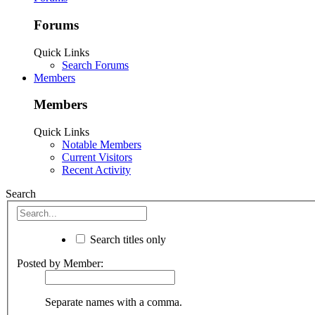
Forums
Quick Links
Search Forums
Members
Members
Quick Links
Notable Members
Current Visitors
Recent Activity
Search
Search titles only
Posted by Member:
Separate names with a comma.