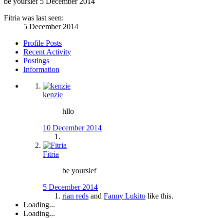
be yourslef
5 December 2014
Fitria was last seen:
5 December 2014
Profile Posts
Recent Activity
Postings
Information
kenzie
hllo
10 December 2014
Fitria
be yourslef
5 December 2014
rian reds
and
Fanny Lukito
like this.
Loading...
Loading...