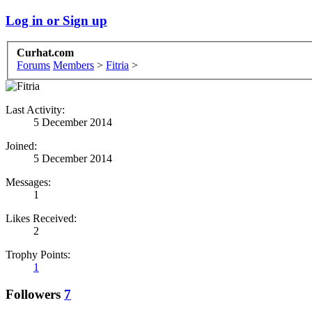
Log in or Sign up
Curhat.com
Forums
Members
>
Fitria
>
Last Activity:
5 December 2014
Joined:
5 December 2014
Messages:
1
Likes Received:
2
Trophy Points:
1
Followers
7