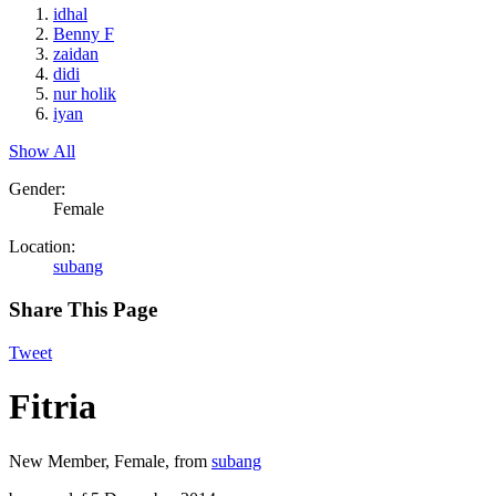
idhal
Benny F
zaidan
didi
nur holik
iyan
Show All
Gender:
Female
Location:
subang
Share This Page
Tweet
Fitria
New Member
, Female,
from
subang