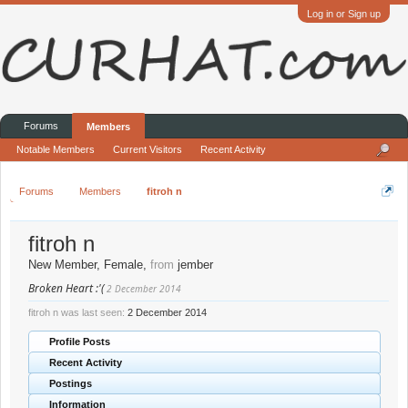
Log in or Sign up
Forums
Members
Notable Members
Current Visitors
Recent Activity
Forums
Members
fitroh n
fitroh n
New Member
, Female,
from
jember
Broken Heart :'(
2 December 2014
fitroh n was last seen:
2 December 2014
Profile Posts
Recent Activity
Postings
Information