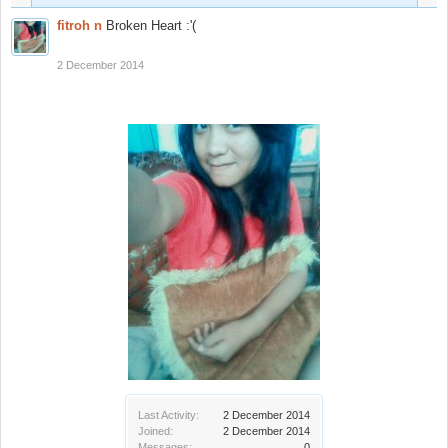
fitroh n
Broken Heart :'(
2 December 2014
Last Activity:
2 December 2014
Joined:
2 December 2014
Messages:
0