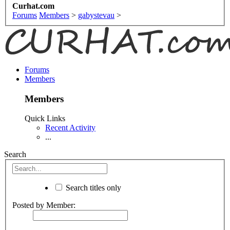
Curhat.com
Forums
Members
>
gabystevau
>
Forums
Members
Members
Quick Links
Recent Activity
...
Search
Search titles only
Posted by Member: