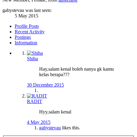
gabystevau was last seen:
5 May 2015
Profile Posts
Recent Activity
Postings
Information
Shiha
Hay,salam kenal boleh nanya gk kamu
kelas berapa???
30 December 2015
RADIT
Hyy,salam kenal
4 May 2015
gabystevau
likes this.