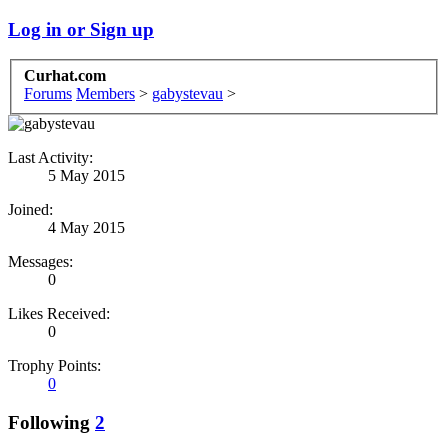
Log in or Sign up
Curhat.com
Forums
Members
>
gabystevau
>
Last Activity:
5 May 2015
Joined:
4 May 2015
Messages:
0
Likes Received:
0
Trophy Points:
0
Following
2