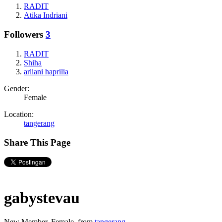
RADIT
Atika Indriani
Followers
3
RADIT
Shiha
arliani haprilia
Gender:
Female
Location:
tangerang
Share This Page
gabystevau
New Member
, Female,
from
tangerang