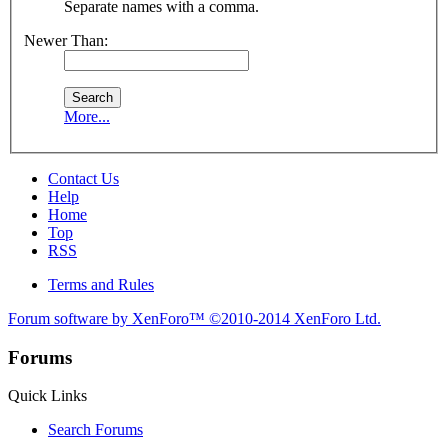
Separate names with a comma.
Newer Than:
More...
Contact Us
Help
Home
Top
RSS
Terms and Rules
Forum software by XenForo™
©2010-2014 XenForo Ltd.
Forums
Quick Links
Search Forums