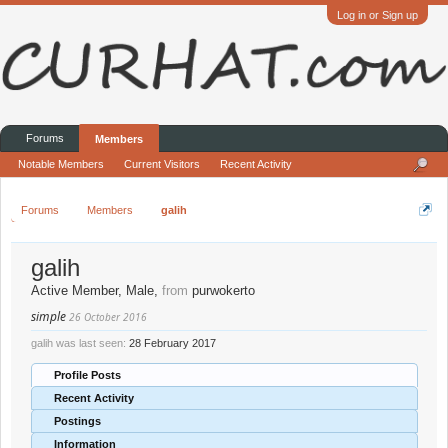
Log in or Sign up
Forums
Members
Notable Members
Current Visitors
Recent Activity
Forums
Members
galih
galih
Active Member
, Male,
from
purwokerto
simple
26 October 2016
galih was last seen:
28 February 2017
Profile Posts
Recent Activity
Postings
Information