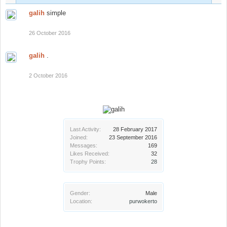
galih
simple
26 October 2016
galih
.
2 October 2016
Last Activity:
28 February 2017
Joined:
23 September 2016
Messages:
169
Likes Received:
32
Trophy Points:
28
Gender:
Male
Location:
purwokerto