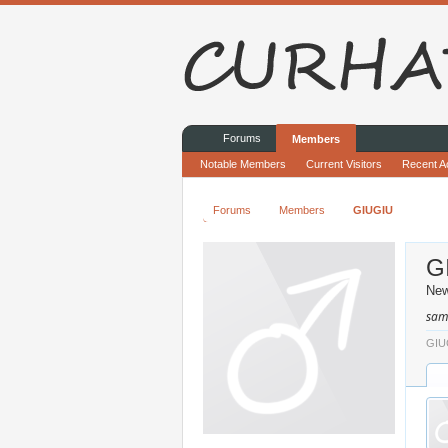
Forums
Members
Notable Members
Current Visitors
Recent Ac
Forums
Members
GIUGIU
G
Ne
sam
GIUG