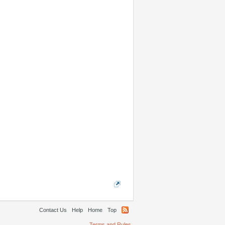
Contact Us
Help
Home
Top
Terms and Rules