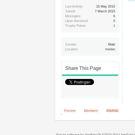
Last Activity:
15 May 2015
Joined:
7 March 2015
Messages:
6
Likes Received:
0
Trophy Points:
1
Gender:
Male
Location:
medan
Share This Page
Forums
Members
GIUGIU
Forum software by XenForo™
©2010-2014 XenForo L