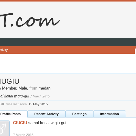
tivity
IUGIU
w Member
, Male,
from
medan
al kenal w giu-gui
7 March 2015
IU was last seen:
15 May 2015
Profile Posts
Recent Activity
Postings
Information
GIUGIU
samal kenal w giu-gui
7 March 2015