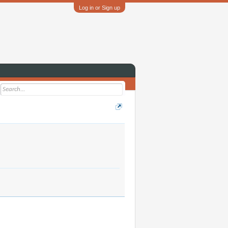
Log in or Sign up