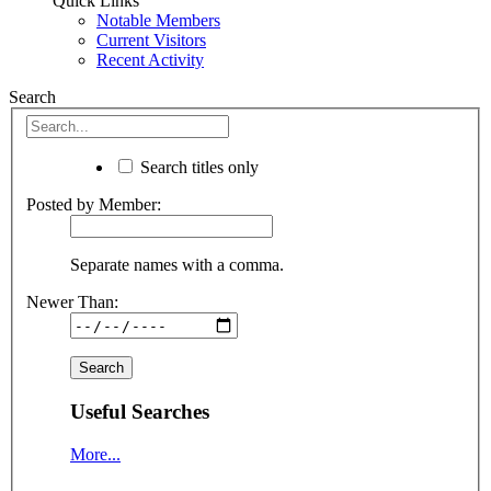
Quick Links
Notable Members
Current Visitors
Recent Activity
Search
Search titles only
Posted by Member:
Separate names with a comma.
Newer Than:
Useful Searches
More...