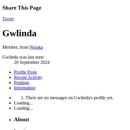
Share This Page
Tweet
Gwlinda
Member
,
from
Neraka
Gwlinda was last seen:
20 September 2024
Profile Posts
Recent Activity
Postings
Information
There are no messages on Gwlinda's profile yet.
Loading...
Loading...
About