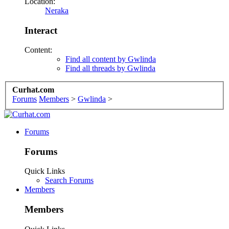
Location:
Neraka
Interact
Content:
Find all content by Gwlinda
Find all threads by Gwlinda
Curhat.com
Forums
Members
>
Gwlinda
>
Forums
Forums
Quick Links
Search Forums
Members
Members