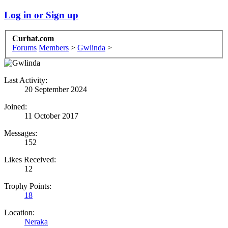
Log in or Sign up
Curhat.com
Forums
Members
>
Gwlinda
>
Last Activity:
20 September 2024
Joined:
11 October 2017
Messages:
152
Likes Received:
12
Trophy Points:
18
Location:
Neraka