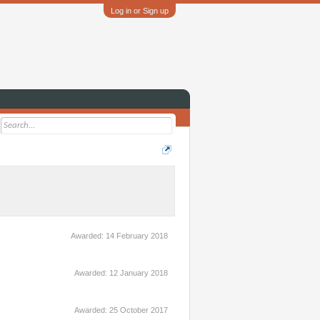
Log in or Sign up
Awarded:
14 February 2018
Awarded:
12 January 2018
Awarded:
25 October 2017