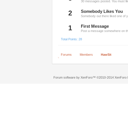
30 messages posted. You must like
2
Somebody Likes You
Somebody out there liked one of y
1
First Message
Post a message somewhere on the 
Total Points: 28
Forums
Members
HawSit
Forum software by XenForo™
©2010-2014 XenForo L