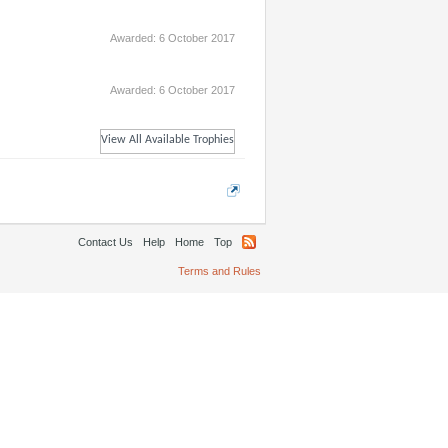
Awarded:
6 October 2017
Awarded:
6 October 2017
View All Available Trophies
Contact Us
Help
Home
Top
Terms and Rules