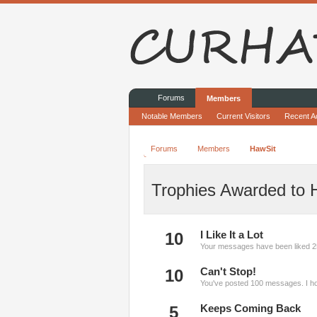
Forums
Members
Notable Members
Current Visitors
Recent Ac
Forums
Members
HawSit
Trophies Awarded to 
10
I Like It a Lot
Your messages have been liked 2
10
Can't Stop!
You've posted 100 messages. I ho
5
Keeps Coming Back