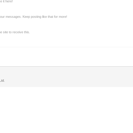
 it here!
our messages. Keep posting like that for more!
site to receive this.
td.