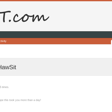
tivity
HawSit
5 times.
pe this took you more than a day!