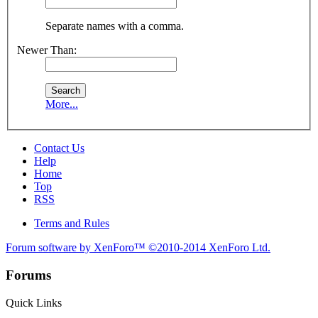
Separate names with a comma.
Newer Than:
More...
Contact Us
Help
Home
Top
RSS
Terms and Rules
Forum software by XenForo™
©2010-2014 XenForo Ltd.
Forums
Quick Links