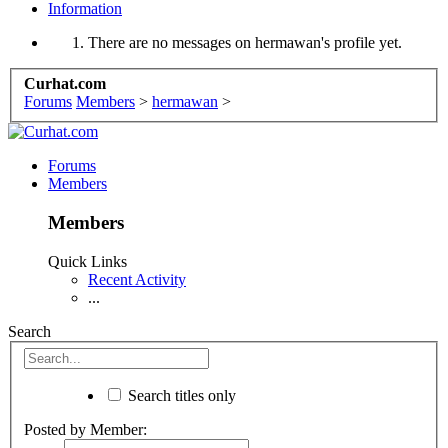
Information
There are no messages on hermawan's profile yet.
Curhat.com
Forums
Members
>
hermawan
>
Forums
Members
Members
Quick Links
Recent Activity
...
Search
Search titles only
Posted by Member: