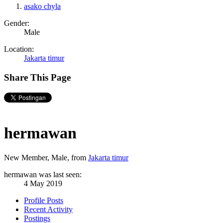
asako chyla
Gender:
Male
Location:
Jakarta timur
Share This Page
hermawan
New Member
, Male,
from
Jakarta timur
hermawan was last seen:
4 May 2019
Profile Posts
Recent Activity
Postings