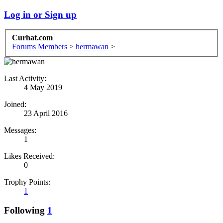
Log in or Sign up
Curhat.com
Forums
Members
>
hermawan
>
Last Activity:
4 May 2019
Joined:
23 April 2016
Messages:
1
Likes Received:
0
Trophy Points:
1
Following
1