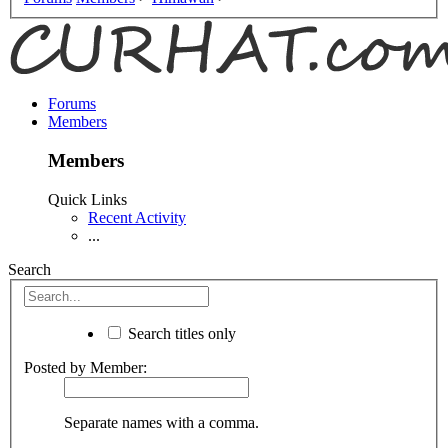
Forums
Members
Members
Quick Links
Recent Activity
...
Search
Search titles only
Posted by Member:
Separate names with a comma.