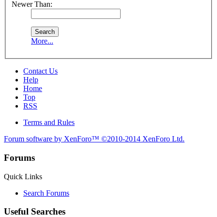
Newer Than:
More...
Contact Us
Help
Home
Top
RSS
Terms and Rules
Forum software by XenForo™
©2010-2014 XenForo Ltd.
Forums
Quick Links
Search Forums
Useful Searches