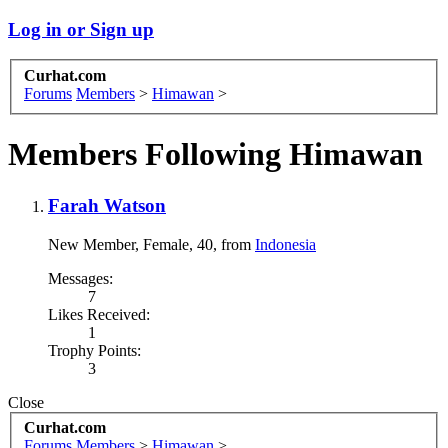
Log in or Sign up
Curhat.com
Forums
Members
>
Himawan
>
Members Following Himawan
Farah Watson
New Member
, Female, 40,
from
Indonesia
Messages:
7
Likes Received:
1
Trophy Points:
3
Close
Curhat.com
Forums
Members
>
Himawan
>