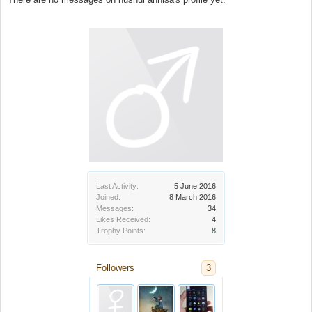
Last Activity:
5 June 2016
Joined:
8 March 2016
Messages:
34
Likes Received:
4
Trophy Points:
8
Followers
3