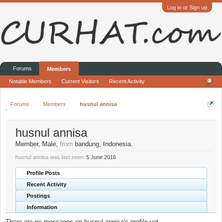
Log in or Sign up
Forums
Members
Notable Members
Current Visitors
Recent Activity
Forums
Members
husnul annisa
husnul annisa
Member
, Male,
from
bandung, Indonesia.
husnul annisa was last seen:
5 June 2016
Profile Posts
Recent Activity
Postings
Information
There are no messages on husnul annisa's profile yet.