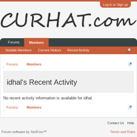
Log in or Sign up
Forums
Members
Notable Members
Current Visitors
Recent Activity
Forums
Members
idhal's Recent Activity
No recent activity information is available for idhal.
Forums
Members
Contact Us
Help
Forum software by XenForo™
Terms and Rules