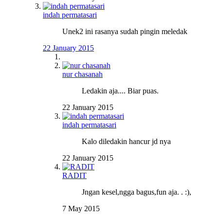
indah permatasari
Unek2 ini rasanya sudah pingin meledak
22 January 2015
nur chasanah
Ledakin aja.... Biar puas.
22 January 2015
indah permatasari
Kalo diledakin hancur jd nya
22 January 2015
RADIT
Jngan kesel,ngga bagus,fun aja. . :),
7 May 2015