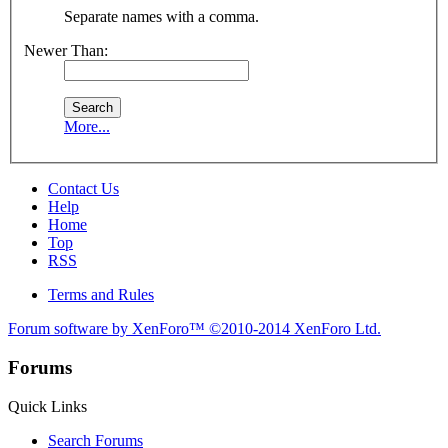
Separate names with a comma.
Newer Than:
More...
Contact Us
Help
Home
Top
RSS
Terms and Rules
Forum software by XenForo™
©2010-2014 XenForo Ltd.
Forums
Quick Links
Search Forums