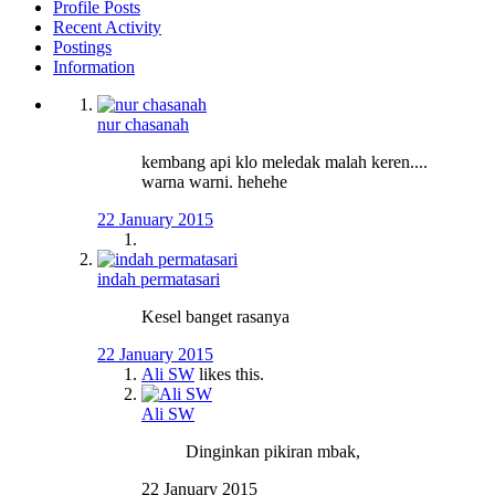
Profile Posts
Recent Activity
Postings
Information
nur chasanah
kembang api klo meledak malah keren....
warna warni. hehehe
22 January 2015
indah permatasari
Kesel banget rasanya
22 January 2015
Ali SW
likes this.
Ali SW
Dinginkan pikiran mbak,
22 January 2015