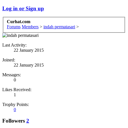
Log in or Sign up
Curhat.com
Forums
Members
>
indah permatasari
>
Last Activity:
22 January 2015
Joined:
22 January 2015
Messages:
0
Likes Received:
1
Trophy Points:
0
Followers
2