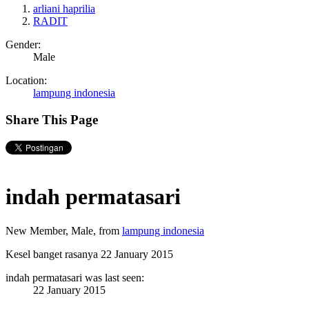
arliani haprilia
RADIT
Gender:
Male
Location:
lampung indonesia
Share This Page
indah permatasari
New Member
, Male,
from
lampung indonesia
Kesel banget rasanya
22 January 2015
indah permatasari was last seen:
22 January 2015