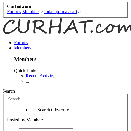
Curhat.com
Forums
Members
>
indah permatasari
>
Forums
Members
Members
Quick Links
Recent Activity
...
Search
Search titles only
Posted by Member: